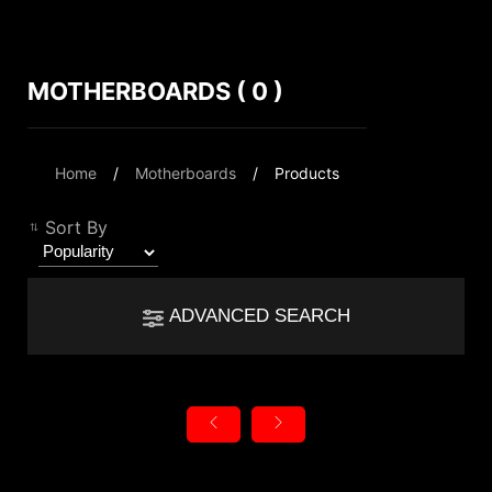
MOTHERBOARDS ( 0 )
Compare Result
*
Differences are marked in red
Filter
Home
Motherboards
Products
Filter
Back
{{feature}}
Sort By
Clear All
ADVANCED SEARCH
{{thistitle1[key] || title[key]}}
autorenew
Reset
{{item}}