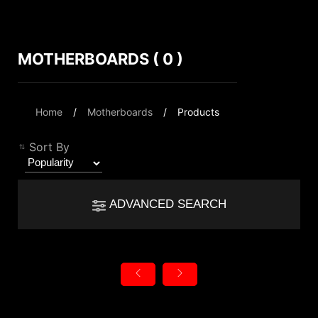
MOTHERBOARDS ( 0 )
Compare Result
*
Differences are marked in red
Filter
Home
Motherboards
Products
Filter
Back
{{feature}}
Sort By
Clear All
ADVANCED SEARCH
{{thistitle1[key] || title[key]}}
autorenew
Reset
{{item}}