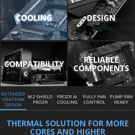
COOLING
DESIGN
RELIABLE
COMPATIBILITY
COMPONENTS
EXTENDED
M.2 SHIELD
FROZR AI
FULLY FAN
PUMP FAN
HEATSINK
FROZR
COOLING
CONTROL
READY
DESIGN
THERMAL SOLUTION FOR MORE
CORES AND HIGHER