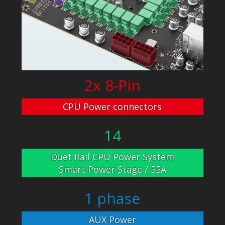
2x 8-Pin
CPU Power connectors
14
Duet Rail CPU Power System
Smart Power Stage / 55A
1 phase
AUX Power