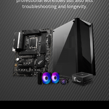
professional workflows but also less
troubleshooting and longevity.