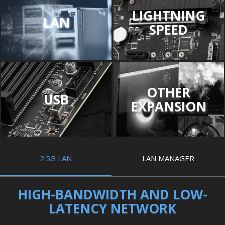
LIGHTNING
LAN
SPEED
OTHER
USB
EXPANSION
2.5G LAN
LAN MANAGER
HIGH-BANDWIDTH AND LOW-
LATENCY NETWORK