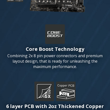
Core Boost Technology
Combining 2x 8 pin power connectors and premium
layout design, that is ready for unleashing the
maximum performance.
6 layer PCB with 2oz Thickened Copper