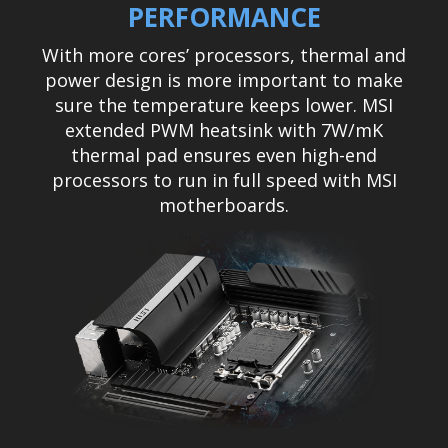
PERFORMANCE
With more cores’ processors, thermal and
power design is more important to make
sure the temperature keeps lower. MSI
extended PWM heatsink with 7W/mK
thermal pad ensures even high-end
processors to run in full speed with MSI
motherboards.