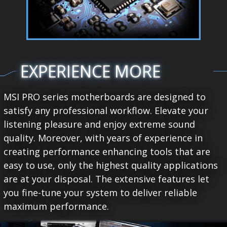
EXPERIENCE MORE
MSI PRO series motherboards are designed to
satisfy any professional workflow. Elevate your
listening pleasure and enjoy extreme sound
quality. Moreover, with years of experience in
creating performance enhancing tools that are
easy to use, only the highest quality applications
are at your disposal. The extensive features let
you fine-tune your system to deliver reliable
maximum performance.