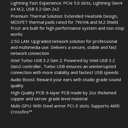
Lightning Fast Experience: PCIe 5.0 slots, Lightning Gen4
x4 M.2, USB 3.2 Gen 2x2
Premium Thermal Solution: Extended Heatsink Design,
MOSFET thermal pads rated for 7W/mk and M.2 Shield
Frozr are built for high performance system and non-stop
works
2.5G LAN: Upgraded network solution for professional
and multimedia use. Delivers a secure, stable and fast
network connection
Intel Turbo USB 3.2 Gen 2: Powered by Intel USB 3.2
Gen2 controller, Turbo USB ensures an uninterrupted
connection with more stability and fastest USB speeds
Audio Boost: Reward your ears with studio grade sound
quality
High Quality PCB: 6-layer PCB made by 2oz thickened
copper and server grade level material
Multi-GPU: With Steel armor PCI-E slots. Supports AMD
Crossfire™