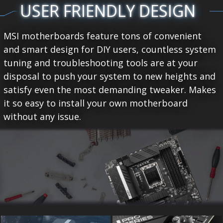
USER FRIENDLY DESIGN
MSI motherboards feature tons of convenient
and smart design for DIY users, countless system
tuning and troubleshooting tools are at your
disposal to push your system to new heights and
satisfy even the most demanding tweaker. Makes
it so easy to install your own motherboard
without any issue.