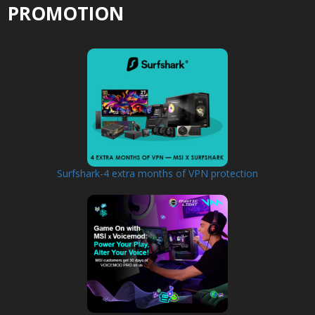
PROMOTION
Surfshark-4 extra months of VPN protection