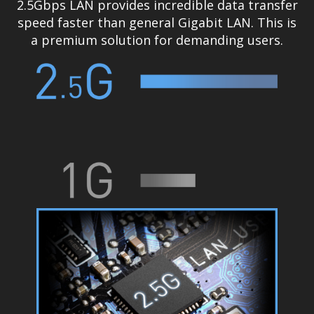
2.5Gbps LAN provides incredible data transfer
speed faster than general Gigabit LAN. This is
a premium solution for demanding users.