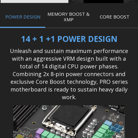
MEMORY BOOST &
POWER DESIGN
CORE BOOST
XMP
14 + 1 +1 POWER DESIGN
Unleash and sustain maximum performance
with an aggressive VRM design built with a
total of 14 digital CPU power phases.
Combining 2x 8-pin power connectors and
exclusive Core Boost technology, PRO series
motherboard is ready to sustain heavy daily
work.