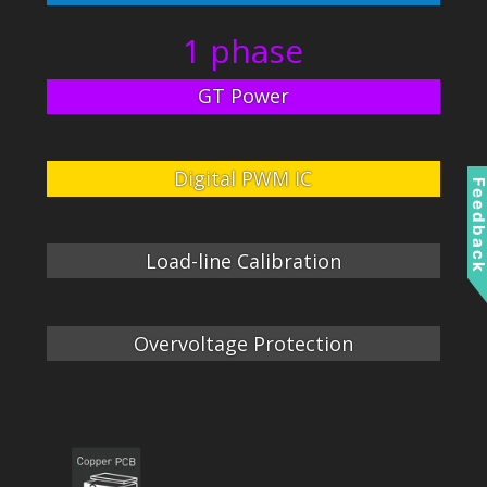
1 phase
GT Power
Digital PWM IC
Feedbac
Load-line Calibration
Overvoltage Protection