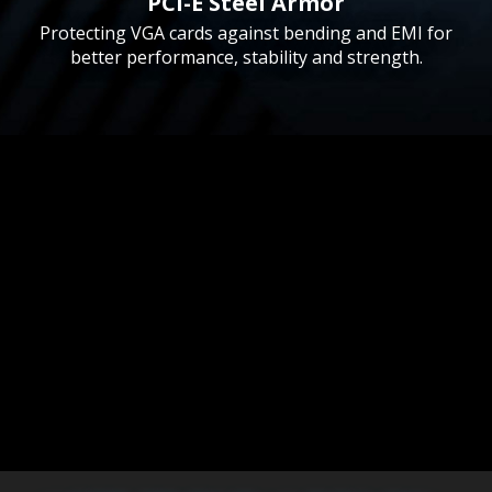
PCI-E Steel Armor
Protecting VGA cards against bending and EMI for
better performance, stability and strength.