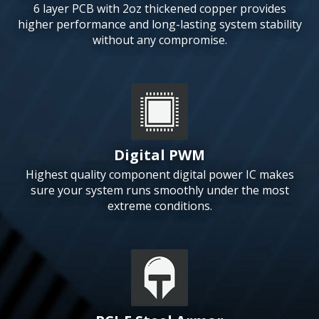
6 layer PCB with 2oz thickened copper provides
higher performance and long-lasting system stability
without any compromise.
Digital PWM
Highest quality component digital power IC makes
sure your system runs smoothly under the most
extreme conditions.