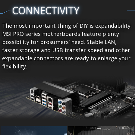
CONNECTIVITY
The most important thing of DIY is expandability.
MSI PRO series motherboards feature plenty
possibility for prosumers’ need. Stable LAN,
faster storage and USB transfer speed and other
expandable connectors are ready to enlarge your
flexibility.