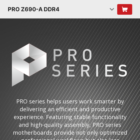
PRO Z690-A DDR4
PRO series helps users work smarter by
delivering an efficient and productive
experience. Featuring stable functionality
and high-quality assembly, PRO series
motherboards provide not only optimized