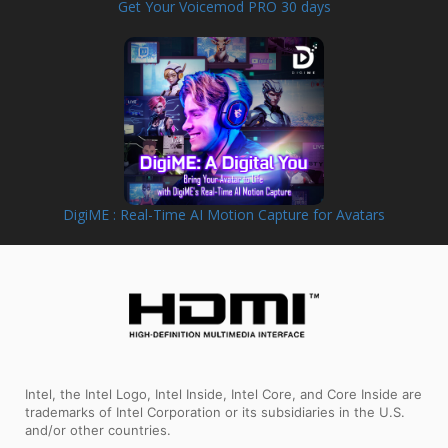
Get Your Voicemod PRO 30 days
DigiME : Real-Time AI Motion Capture for Avatars
Intel, the Intel Logo, Intel Inside, Intel Core, and Core Inside are
trademarks of Intel Corporation or its subsidiaries in the U.S.
and/or other countries.