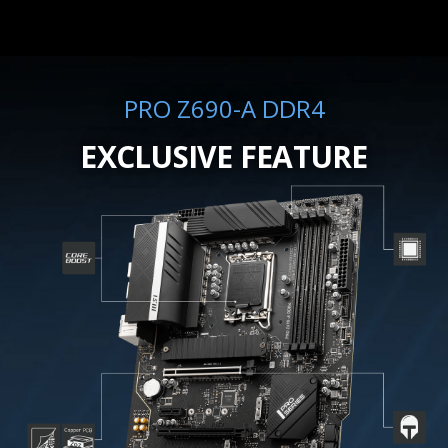
PRO Z690-A DDR4
EXCLUSIVE FEATURE