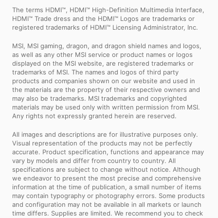
The terms HDMI™, HDMI™ High-Definition Multimedia Interface,
HDMI™ Trade dress and the HDMI™ Logos are trademarks or
registered trademarks of HDMI™ Licensing Administrator, Inc.
MSI, MSI gaming, dragon, and dragon shield names and logos,
as well as any other MSI service or product names or logos
displayed on the MSI website, are registered trademarks or
trademarks of MSI. The names and logos of third party
products and companies shown on our website and used in
the materials are the property of their respective owners and
may also be trademarks. MSI trademarks and copyrighted
materials may be used only with written permission from MSI.
Any rights not expressly granted herein are reserved.
All images and descriptions are for illustrative purposes only.
Visual representation of the products may not be perfectly
accurate. Product specification, functions and appearance may
vary by models and differ from country to country. All
specifications are subject to change without notice. Although
we endeavor to present the most precise and comprehensive
information at the time of publication, a small number of items
may contain typography or photography errors. Some products
and configuration may not be available in all markets or launch
time differs. Supplies are limited. We recommend you to check