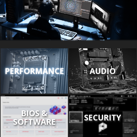
PERFORMANCE
AUDIO
BIOS &
SECURITY
SOFTWARE