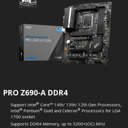
PRO Z690-A DDR4
®
Support Intel
Core™ 14th/ 13th/ 12th Gen Processors,
®
®
®
Intel
Pentium
Gold and Celeron
Processors for LGA
1700 socket
Supports DDR4 Memory, up to 5200+(OC) MHz