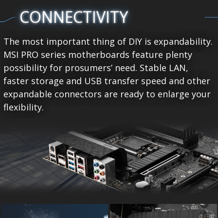
CONNECTIVITY
The most important thing of DIY is expandability.
MSI PRO series motherboards feature plenty
possibility for prosumers’ need. Stable LAN,
faster storage and USB transfer speed and other
expandable connectors are ready to enlarge your
flexibility.