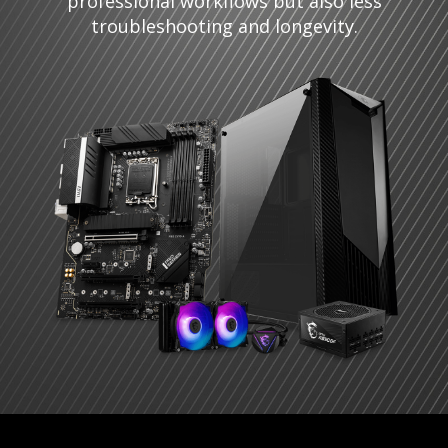
professional workflows but also less
troubleshooting and longevity.