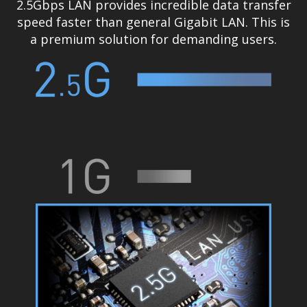
2.5Gbps LAN provides incredible data transfer
speed faster than general Gigabit LAN. This is
a premium solution for demanding users.