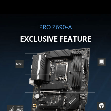
PRO Z690-A
EXCLUSIVE FEATURE