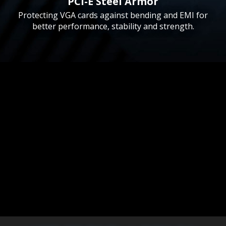
PCI-E Steel Armor
Protecting VGA cards against bending and EMI for
better performance, stability and strength.