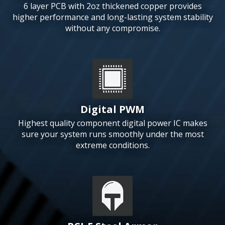
6 layer PCB with 2oz thickened copper provides
higher performance and long-lasting system stability
without any compromise.
Digital PWM
Highest quality component digital power IC makes
sure your system runs smoothly under the most
extreme conditions.