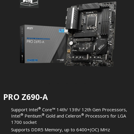
PRO Z690-A
®
Support Intel
Core™ 14th/ 13th/ 12th Gen Processors,
®
®
®
Intel
Pentium
Gold and Celeron
Processors for LGA
1700 socket
Supports DDR5 Memory, up to 6400+(OC) MHz