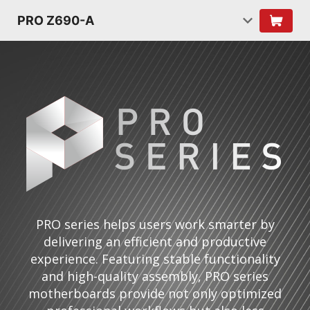
PRO Z690-A
PRO series helps users work smarter by
delivering an efficient and productive
experience. Featuring stable functionality
and high-quality assembly, PRO series
motherboards provide not only optimized