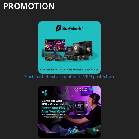
PROMOTION
Surfshark-4 extra months of VPN protection