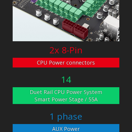
2x 8-Pin
CPU Power connectors
14
Duet Rail CPU Power System
Smart Power Stage / 55A
1 phase
AUX Power