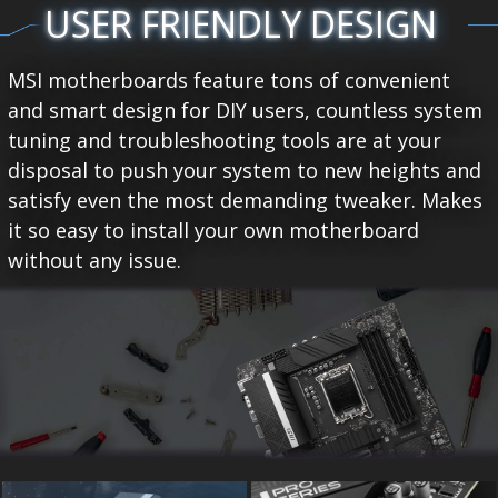
USER FRIENDLY DESIGN
MSI motherboards feature tons of convenient
and smart design for DIY users, countless system
tuning and troubleshooting tools are at your
disposal to push your system to new heights and
satisfy even the most demanding tweaker. Makes
it so easy to install your own motherboard
without any issue.