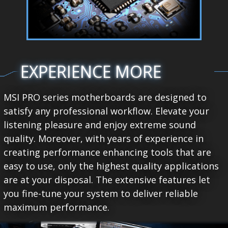
EXPERIENCE MORE
MSI PRO series motherboards are designed to
satisfy any professional workflow. Elevate your
listening pleasure and enjoy extreme sound
quality. Moreover, with years of experience in
creating performance enhancing tools that are
easy to use, only the highest quality applications
are at your disposal. The extensive features let
you fine-tune your system to deliver reliable
maximum performance.