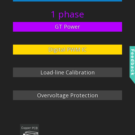
1 phase
GT Power
Digital PWM IC
Feedbac
Load-line Calibration
Overvoltage Protection