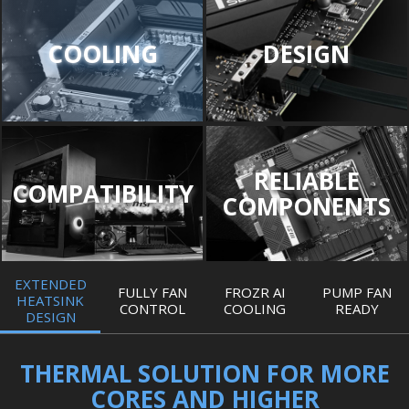
COOLING
DESIGN
RELIABLE
COMPATIBILITY
COMPONENTS
EXTENDED
FULLY FAN
FROZR AI
PUMP FAN
HEATSINK
CONTROL
COOLING
READY
DESIGN
THERMAL SOLUTION FOR MORE
CORES AND HIGHER