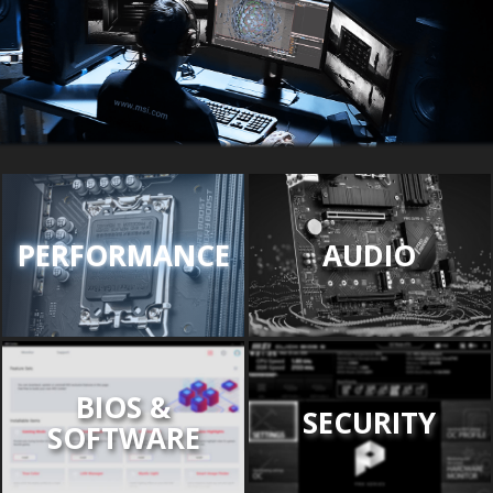
PERFORMANCE
AUDIO
BIOS &
SECURITY
SOFTWARE