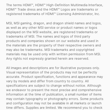
The terms HDMI™, HDMI™ High-Definition Multimedia Interface,
HDMI™ Trade dress and the HDMI™ Logos are trademarks or
registered trademarks of HDMI™ Licensing Administrator, Inc.
MSI, MSI gaming, dragon, and dragon shield names and logos,
as well as any other MSI service or product names or logos
displayed on the MSI website, are registered trademarks or
trademarks of MSI. The names and logos of third party
products and companies shown on our website and used in
the materials are the property of their respective owners and
may also be trademarks. MSI trademarks and copyrighted
materials may be used only with written permission from MSI.
Any rights not expressly granted herein are reserved.
All images and descriptions are for illustrative purposes only.
Visual representation of the products may not be perfectly
accurate. Product specification, functions and appearance may
vary by models and differ from country to country. All
specifications are subject to change without notice. Although
we endeavor to present the most precise and comprehensive
information at the time of publication, a small number of items
may contain typography or photography errors. Some products
and configuration may not be available in all markets or launch
time differs. Supplies are limited. We recommend you to check