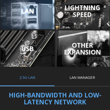
LIGHTNING
LAN
SPEED
OTHER
USB
EXPANSION
2.5G LAN
LAN MANAGER
HIGH-BANDWIDTH AND LOW-
LATENCY NETWORK