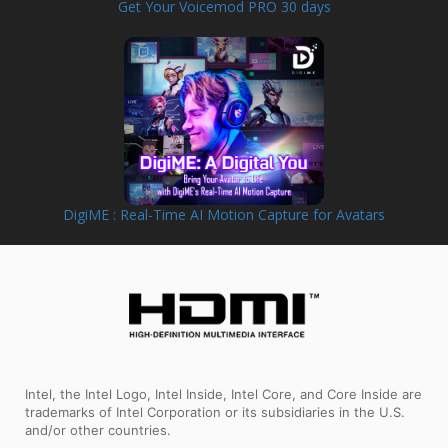
Get Your Voicemod PRO 30 days
DigiME : Real-Time AI Motion Capture for Avatars
Intel, the Intel Logo, Intel Inside, Intel Core, and Core Inside are
trademarks of Intel Corporation or its subsidiaries in the U.S.
and/or other countries.