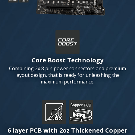
Core Boost Technology
Combining 2x 8 pin power connectors and premium
layout design, that is ready for unleashing the
maximum performance.
6 layer PCB with 2oz Thickened Copper