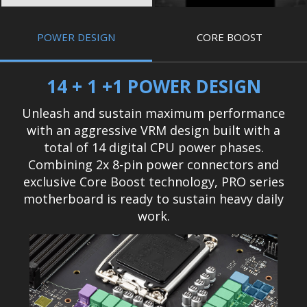
POWER DESIGN
CORE BOOST
14 + 1 +1 POWER DESIGN
Unleash and sustain maximum performance
with an aggressive VRM design built with a
total of 14 digital CPU power phases.
Combining 2x 8-pin power connectors and
exclusive Core Boost technology, PRO series
motherboard is ready to sustain heavy daily
work.