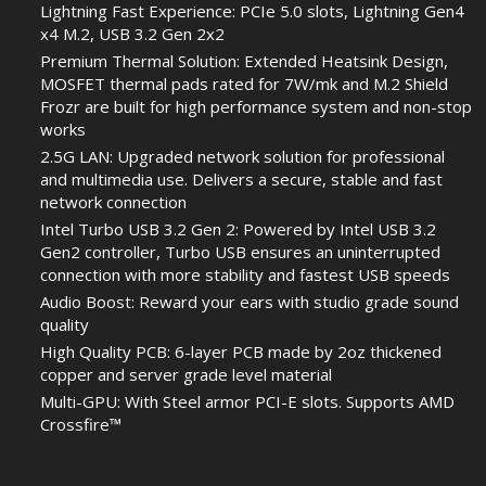
Lightning Fast Experience: PCIe 5.0 slots, Lightning Gen4
x4 M.2, USB 3.2 Gen 2x2
Premium Thermal Solution: Extended Heatsink Design,
MOSFET thermal pads rated for 7W/mk and M.2 Shield
Frozr are built for high performance system and non-stop
works
2.5G LAN: Upgraded network solution for professional
and multimedia use. Delivers a secure, stable and fast
network connection
Intel Turbo USB 3.2 Gen 2: Powered by Intel USB 3.2
Gen2 controller, Turbo USB ensures an uninterrupted
connection with more stability and fastest USB speeds
Audio Boost: Reward your ears with studio grade sound
quality
High Quality PCB: 6-layer PCB made by 2oz thickened
copper and server grade level material
Multi-GPU: With Steel armor PCI-E slots. Supports AMD
Crossfire™