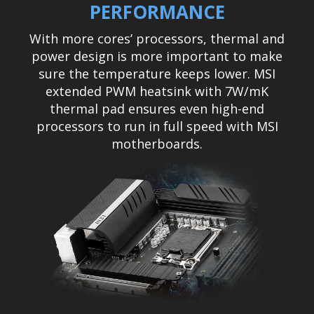
PERFORMANCE
With more cores’ processors, thermal and
power design is more important to make
sure the temperature keeps lower. MSI
extended PWM heatsink with 7W/mK
thermal pad ensures even high-end
processors to run in full speed with MSI
motherboards.