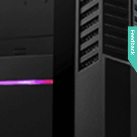
Feedback