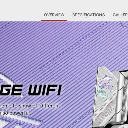
OVERVIEW
SPECIFICATIONS
GALLER
eme to show off different
 also powerful.