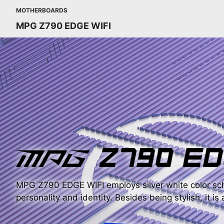
MOTHERBOARDS
MPG Z790 EDGE WIFI
MPG Z790 EDGE WIFI employs silver white color sch
personality and identity. Besides being stylish, it is