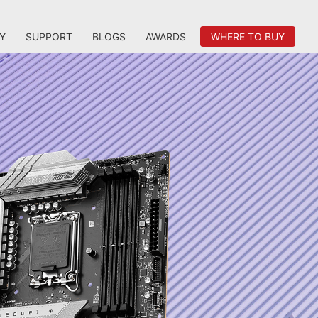
Y
SUPPORT
BLOGS
AWARDS
WHERE TO BUY