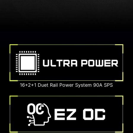
16+2+1 Duet Rail Power System 90A SPS