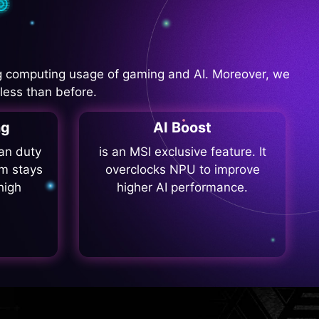
 computing usage of gaming and AI. Moreover, we
less than before.
ng
AI Boost
fan duty
is an MSI exclusive feature. It
m stays
overclocks NPU to improve
high
higher AI performance.