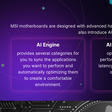
MSI motherboards are designed with advanced ha
also introduce A
AI Engine
A
provides several categories for
op
you to sync the applications
perfo
you want to perform and
latenc
automatically optimizing them
o
to create a comfortable
environment.