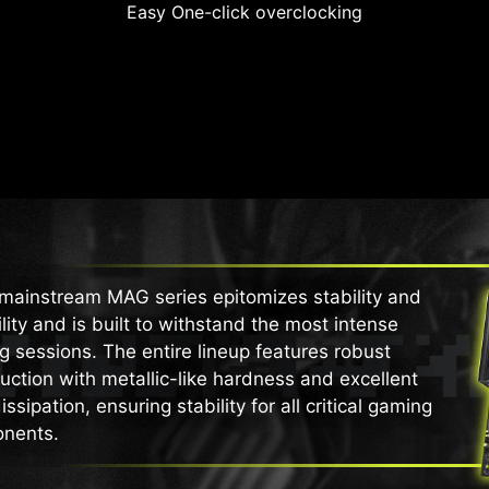
Easy One-click overclocking
mainstream MAG series epitomizes stability and
lity and is built to withstand the most intense
 sessions. The entire lineup features robust
uction with metallic-like hardness and excellent
issipation, ensuring stability for all critical gaming
nents.