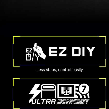
Less steps, control easily