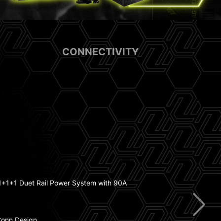
CONNECTIVITY
sink with 7W/mK Thermal Pad
ry Boost
+1+1 Duet Rail Power System with 90A
Conn Design