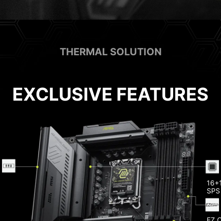
THERMAL SOLUTION
EXCLUSIVE FEATURES
Heat
Memo
16+1
SPS
EZ 