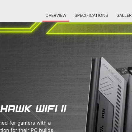
OVERVIEW
SPECIFICATIONS
GALLER
ed for gamers with a
ion for their PC builds.