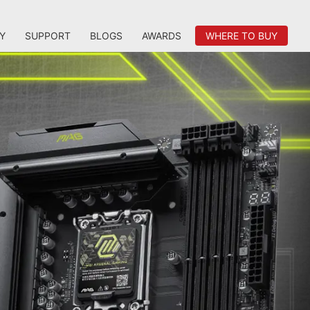
Y
SUPPORT
BLOGS
AWARDS
WHERE TO BUY