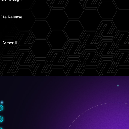
 Fan Support
CIe Release
tning Gen 5
l Armor II
t USB 20G Type-C with 27W PD