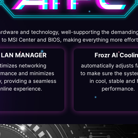
rdware and technology, well-supporting the demanding
I to MSI Center and BIOS, making everything more effort
I LAN MANAGER
Frozr AI Cooli
timizes networking
automatically adjusts 
rmance and minimizes
to make sure the syste
y, providing a seamless
in cool, stable and 
nline experience.
performance.