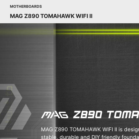
MOTHERBOARDS
MAG Z890 TOMAHAWK WIFI II
MAG Z890 TOMAHAWK WIFI II is design
stable, durable and DIY friendly foundat