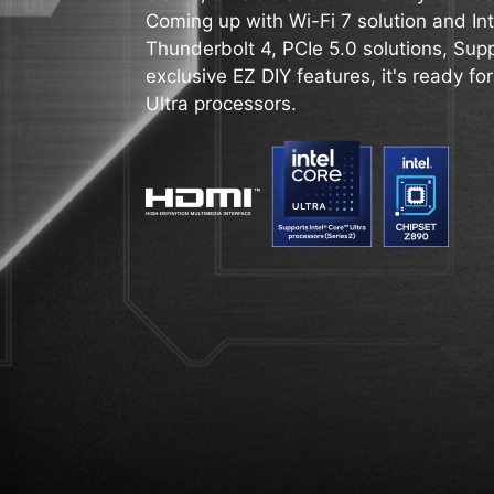
Coming up with Wi-Fi 7 solution and Int
Thunderbolt 4, PCIe 5.0 solutions, Su
exclusive EZ DIY features, it's ready for
Ultra processors.