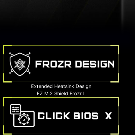
Extended Heatsink Design
EZ M.2 Shield Frozr II