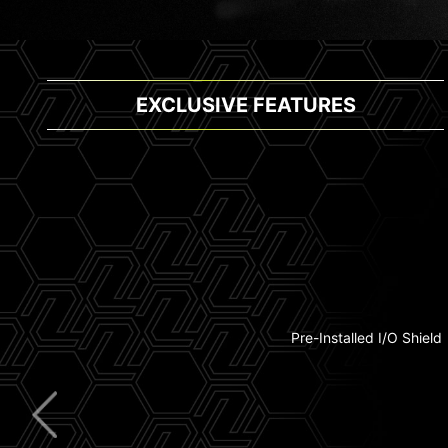
EXCLUSIVE FEATURES
Thunderbolt 4
Pre-Installed I/O Shield
Extended Heatsink
5G LAN
Wi-Fi 7