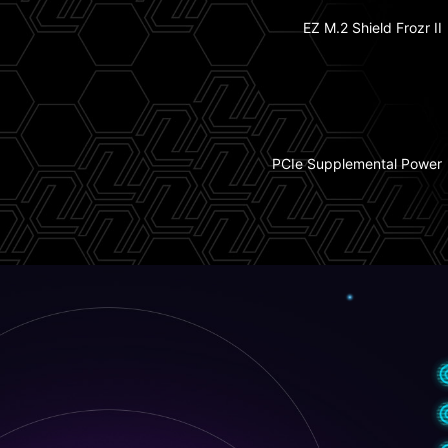
EZ M.2 Shield Frozr II
1x PCIe 5.0 M.2 Slot
Double Sided M.2
Shield Frozr
3x PCIe 4.0 M.2 Slots
PCIe Supplemental Power
6-Layer Server Grade PCB
w/ 2oz Thickened Copper