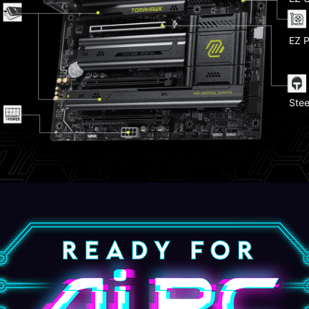
Pump
EZ P
Ligh
Stee
Fron