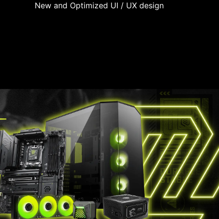
New and Optimized UI / UX design