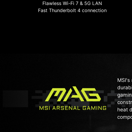
Flawless Wi-Fi 7 & 5G LAN
Fast Thunderbolt 4 connection
MSI's 
durabi
gaming
constr
heat d
compo