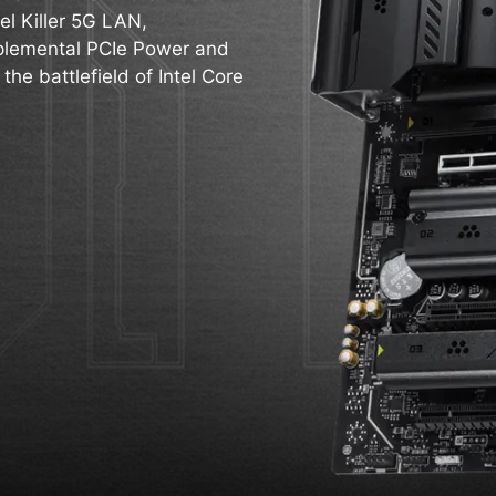
el Killer 5G LAN,
pplemental PCIe Power and
 the battlefield of Intel Core