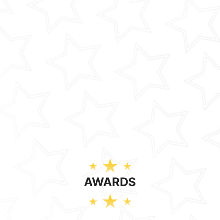
AWARDS