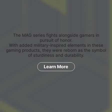
The MAG series fights alongside gamers in
pursuit of honor.
With added military-inspired elements in these
gaming products, they were reborn as the symbol
of sturdiness and durability.
Learn More