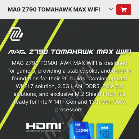
MAG Z790 TOMAHAWK MAX WIFI
MAG Z790 TOMAHAWK MAX WIFI is designed
for gamers, providing a stable, solid, and durable
foundation for their PC builds. Coming up with
Wi-Fi 7 solution, 2.5G LAN, DDR5, PCIe 5.0
solutions, and exclusive M.2 Shield Frozr, it's
ready for Intel® 14th Gen and 13th Gen Core
processors.