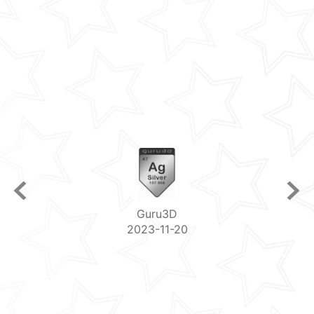
Guru3D
2023-11-20