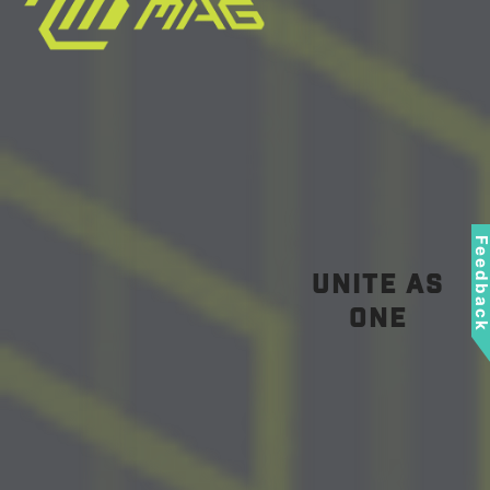
Feedbac
unite as
one