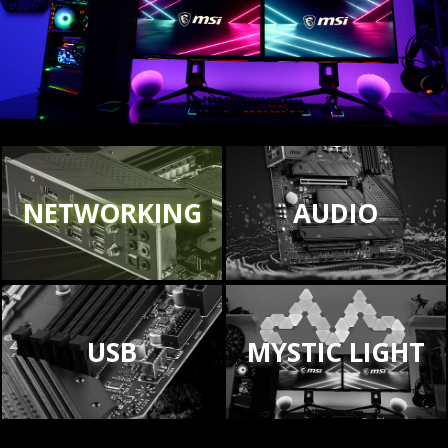
NETWORKING
AUDIO
USB
MYSTIC LIGHT