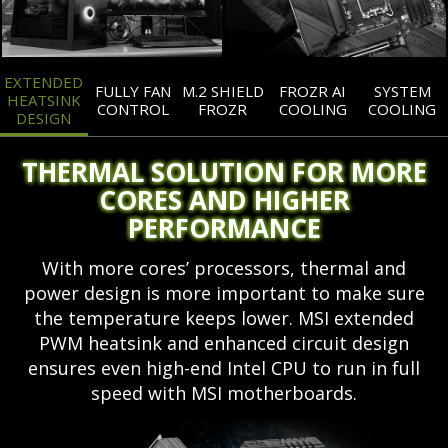
EXTENDED
FULLY FAN
M.2 SHIELD
FROZR AI
SYSTEM
HEATSINK
CONTROL
FROZR
COOLING
COOLING
DESIGN
THERMAL SOLUTION FOR MORE
CORES AND HIGHER
PERFORMANCE
With more cores’ processors, thermal and
power design is more important to make sure
the temperature keeps lower. MSI extended
PWM heatsink and enhanced circuit design
ensures even high-end Intel CPU to run in full
speed with MSI motherboards.