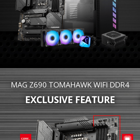
MAG Z690 TOMAHAWK WIFI DDR4
EXCLUSIVE FEATURE