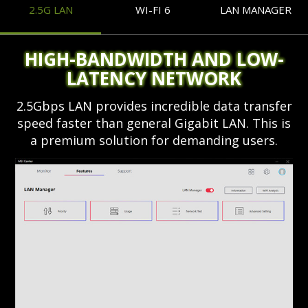
2.5G LAN
WI-FI 6
LAN MANAGER
HIGH-BANDWIDTH AND LOW-
LATENCY NETWORK
2.5Gbps LAN provides incredible data transfer
speed faster than general Gigabit LAN. This is
a premium solution for demanding users.