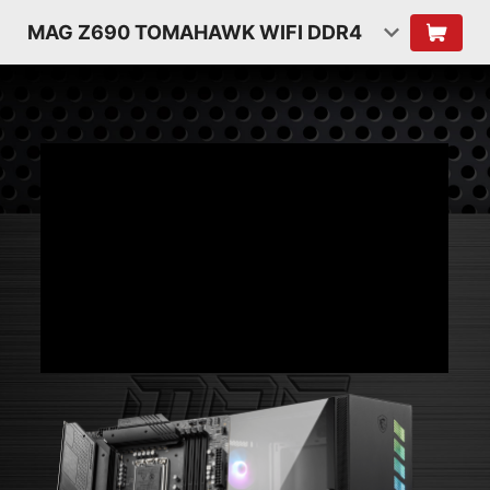
MAG Z690 TOMAHAWK WIFI DDR4