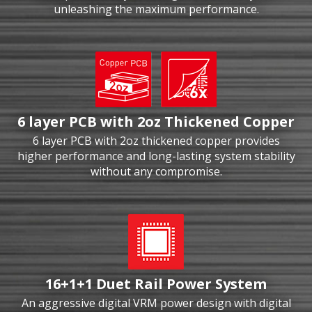
unleashing the maximum performance.
6 layer PCB with 2oz Thickened Copper
6 layer PCB with 2oz thickened copper provides
higher performance and long-lasting system stability
without any compromise.
16+1+1 Duet Rail Power System
An aggressive digital VRM power design with digital