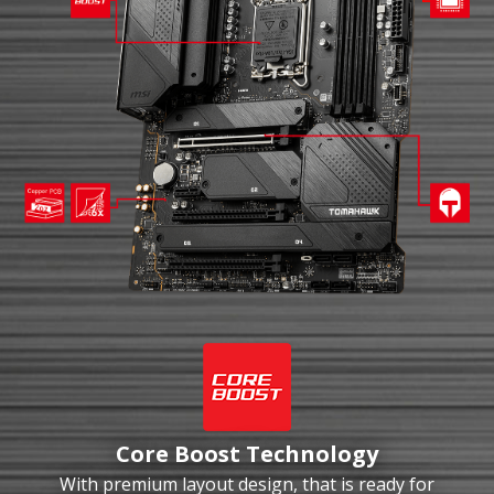
Core Boost Technology
With premium layout design, that is ready for