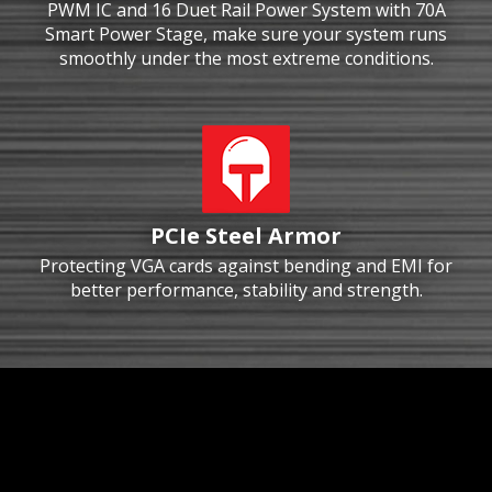
PWM IC and 16 Duet Rail Power System with 70A
Smart Power Stage, make sure your system runs
smoothly under the most extreme conditions.
PCIe Steel Armor
Protecting VGA cards against bending and EMI for
better performance, stability and strength.