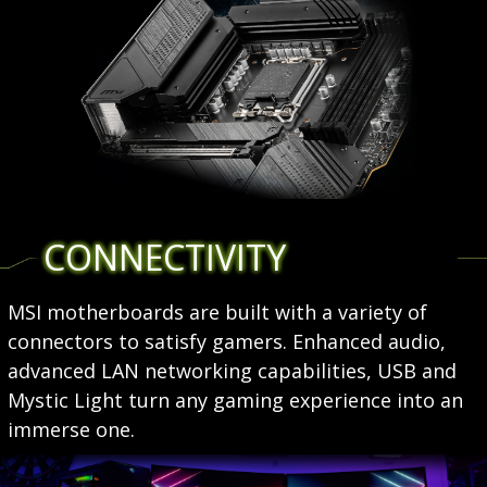
CONNECTIVITY
MSI motherboards are built with a variety of
connectors to satisfy gamers. Enhanced audio,
advanced LAN networking capabilities, USB and
Mystic Light turn any gaming experience into an
immerse one.