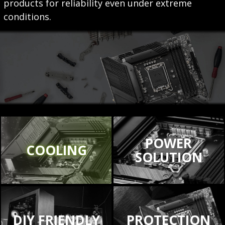
products for reliability even under extreme
conditions.
POWER
COOLING
SOLUTION
DIY FRIENDLY
PROTECTION