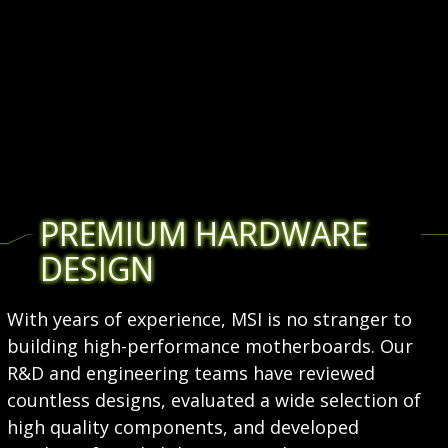
PREMIUM HARDWARE
DESIGN
With years of experience, MSI is no stranger to
building high-performance motherboards. Our
R&D and engineering teams have reviewed
countless designs, evaluated a wide selection of
high quality components, and developed