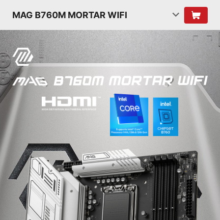
MAG B760M MORTAR WIFI