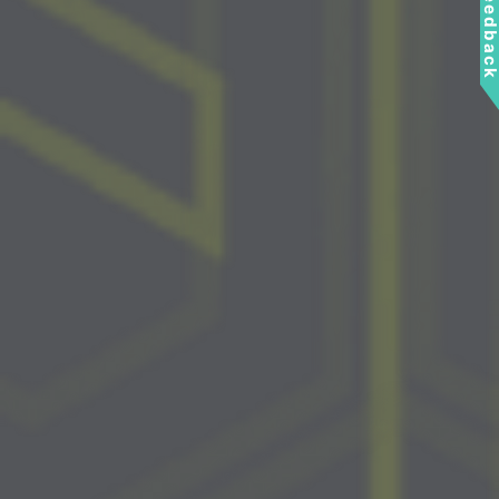
Feedbac