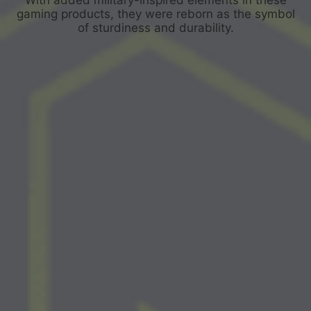
gaming products, they were reborn as the symbol
of sturdiness and durability.