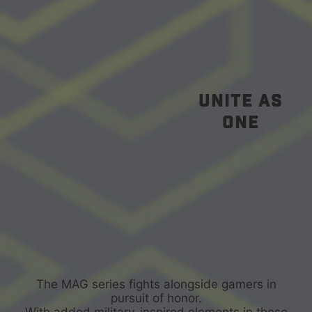
unite as
one
The MAG series fights alongside gamers in
pursuit of honor.
With added military-inspired elements in these