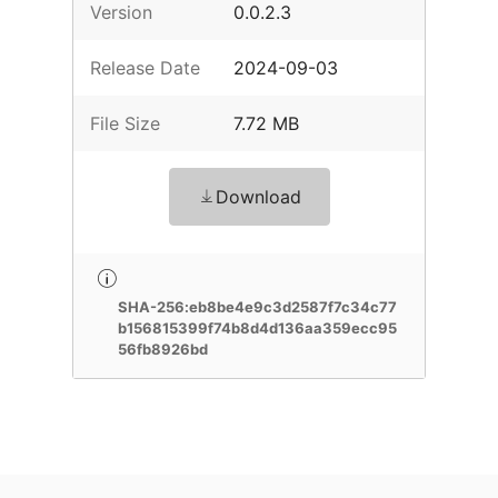
Version
0.0.2.3
Release Date
2024-09-03
File Size
7.72 MB
Download
SHA-256:eb8be4e9c3d2587f7c34c77
b156815399f74b8d4d136aa359ecc95
56fb8926bd