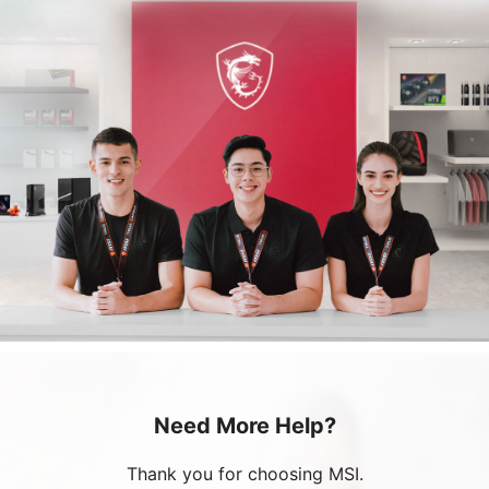
Need More Help?
Thank you for choosing MSI.