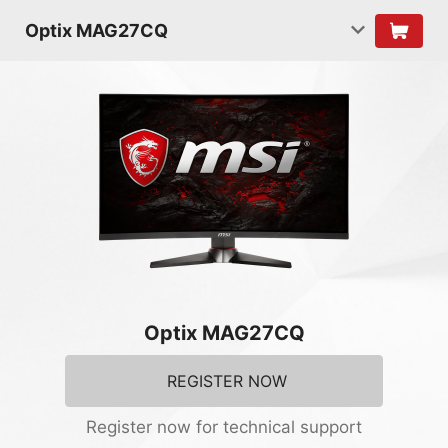
Optix MAG27CQ
Optix MAG27CQ
REGISTER NOW
Register now for technical support