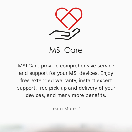
MSI Care provide comprehensive service
and support for your MSI devices. Enjoy
free extended warranty, instant expert
support, free pick-up and delivery of your
devices, and many more benefits.
Learn More