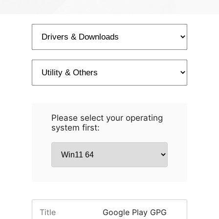
Please select your operating
system first:
Title
Google Play GPG