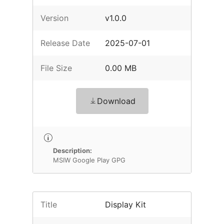
Version
v1.0.0
Release Date
2025-07-01
File Size
0.00 MB
Download
Description:
MSIW Google Play GPG
Title
Display Kit