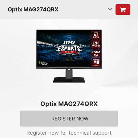
Optix MAG274QRX
Optix MAG274QRX
REGISTER NOW
Register now for technical support