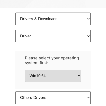
Please select your operating
system first: