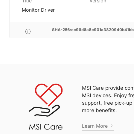
Title
Version
Monitor Driver
SHA-256:ec96d6a8c901a3820940b41bbc
MSI Care provide com
MSI devices. Enjoy fr
support, free pick-up
more benefits.
Learn More