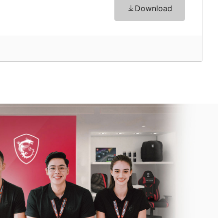
Download