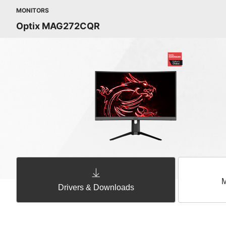
MONITORS
Optix MAG272CQR
M
Drivers & Downloads