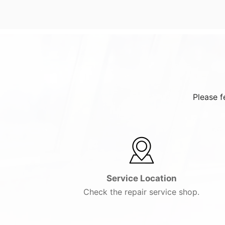
Please f
Service Location
Check the repair service shop.