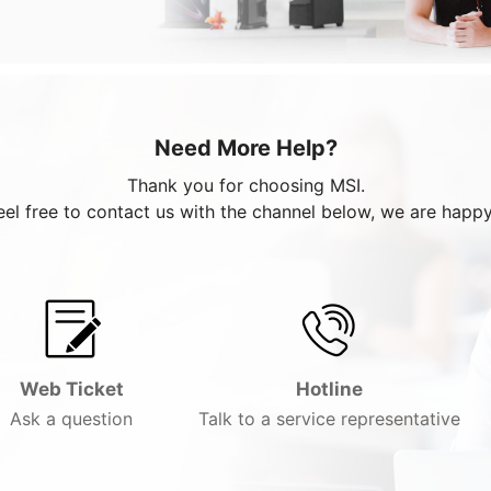
Need More Help?
Thank you for choosing MSI.
eel free to contact us with the channel below, we are happy
Web Ticket
Hotline
Ask a question
Talk to a service representative