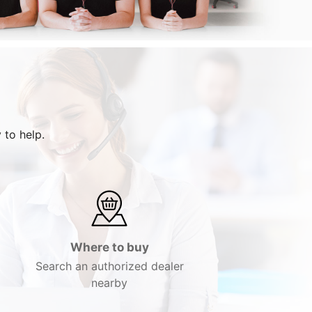
 to help.
Where to buy
Search an authorized dealer
nearby