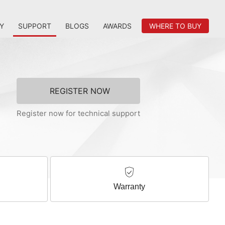
Y
SUPPORT
BLOGS
AWARDS
WHERE TO BUY
REGISTER NOW
Register now for technical support
Warranty