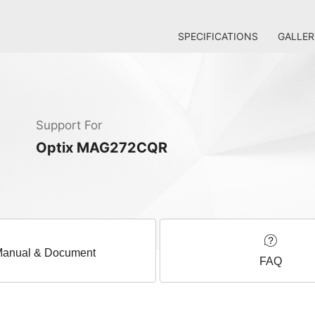
SPECIFICATIONS
GALLER
Support For
Optix MAG272CQR
anual & Document
FAQ