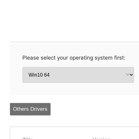
Please select your operating system first:
Others Drivers