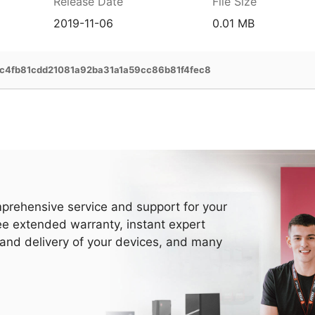
Release Date
File Size
2019-11-06
0.01 MB
4fb81cdd21081a92ba31a1a59cc86b81f4fec8
prehensive service and support for your
ee extended warranty, instant expert
 and delivery of your devices, and many