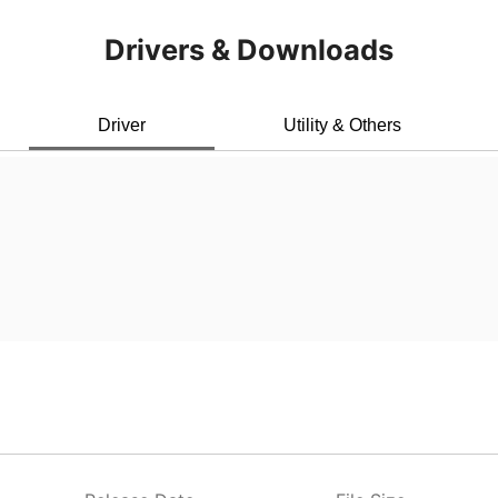
Drivers & Downloads
Driver
Utility & Others