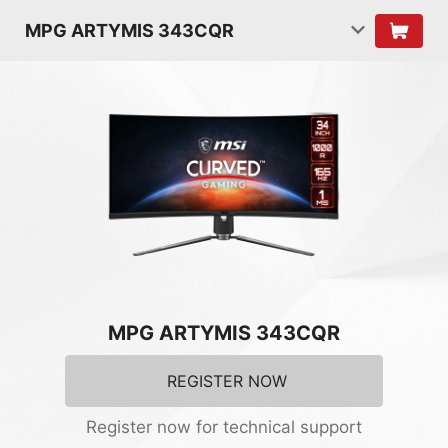
MPG ARTYMIS 343CQR
MPG ARTYMIS 343CQR
REGISTER NOW
Register now for technical support