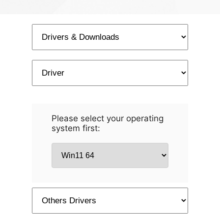
Please select your operating
system first: