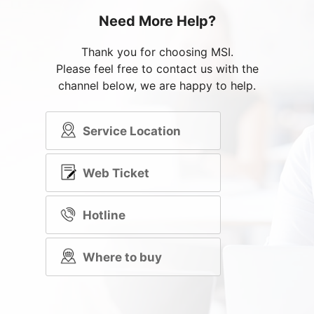
Need More Help?
Thank you for choosing MSI.
Please feel free to contact us with the
channel below, we are happy to help.
Service Location
Web Ticket
Hotline
Where to buy