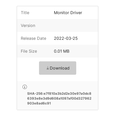
Title
Monitor Driver
Version
Release Date
2022-03-25
File Size
0.01 MB
Download
SHA-256:e7f810a3b2d2e30e97a0dc8
6393e8e3d9d608a1097af00d327962
903e8ad6c91