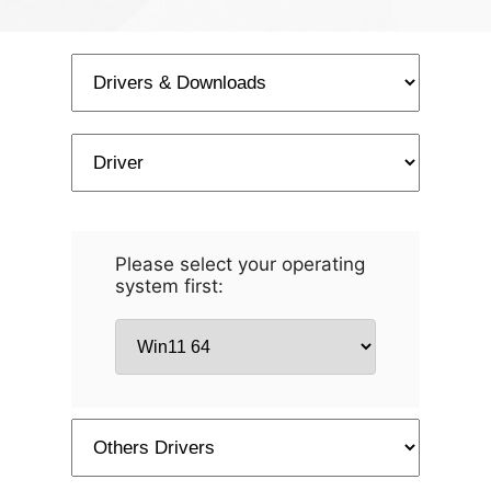
Please select your operating
system first: