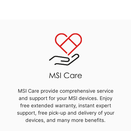
MSI Care provide comprehensive service
and support for your MSI devices. Enjoy
free extended warranty, instant expert
support, free pick-up and delivery of your
devices, and many more benefits.