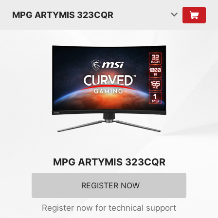
MPG ARTYMIS 323CQR
MPG ARTYMIS 323CQR
REGISTER NOW
Register now for technical support