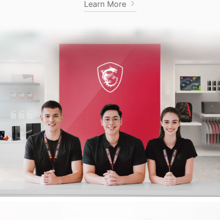
Learn More