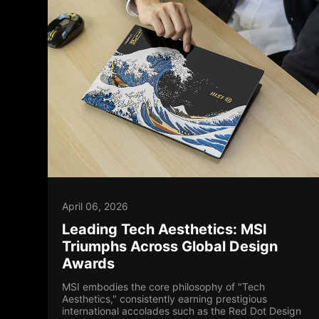
April 06, 2026
Leading Tech Aesthetics: MSI
Triumphs Across Global Design
Awards
MSI embodies the core philosophy of "Tech
Aesthetics," consistently earning prestigious
international accolades such as the Red Dot Design