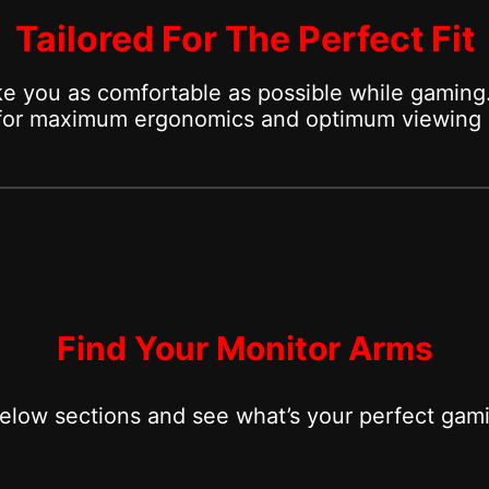
Tailored For The Perfect Fit
e you as comfortable as possible while gaming.
 for maximum ergonomics and optimum viewing 
Find Your Monitor Arms
below sections and see what’s your perfect gam