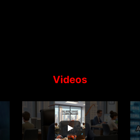
Videos