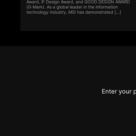
Award, iF Design Award, and GOOD DESIGN AWARD
(G-Mark). As a global leader in the information
technology industry, MSI has demonstrated [...]
Enter your 