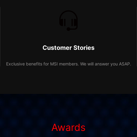
Customer Stories
Exclusive benefits for MSI members. We will answer you ASAP.
Awards