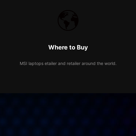
Where to Buy
MSI laptops etailer and retailer around the world.