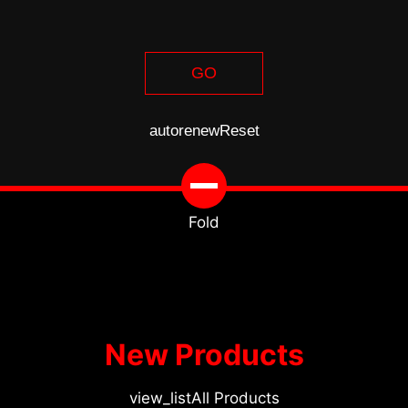
GO
autorenew
Reset
Fold
New Products
view_list
All Products