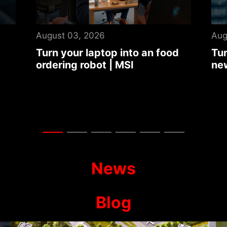
August 03, 2026
Jul
d
Turn your laptop into an auto
Tit
news summary center | MSI
Dra
Col
Ga
News
Blog