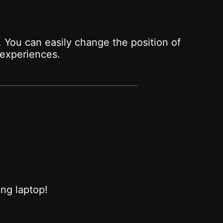
 You can easily change the position of
experiences.
ing laptop!