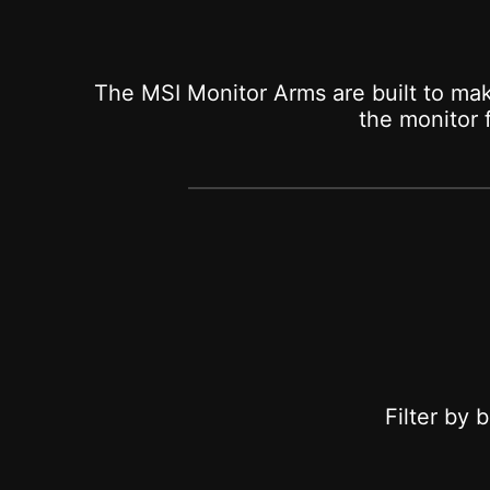
The MSI Monitor Arms are built to mak
the monitor
Filter by 