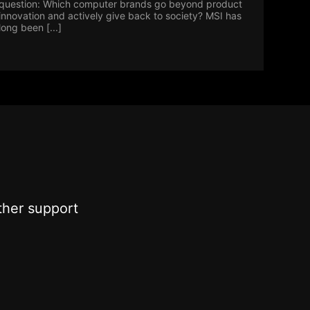
question: Which computer brands go beyond product
innovation and actively give back to society? MSI has
long been [...]
ther support