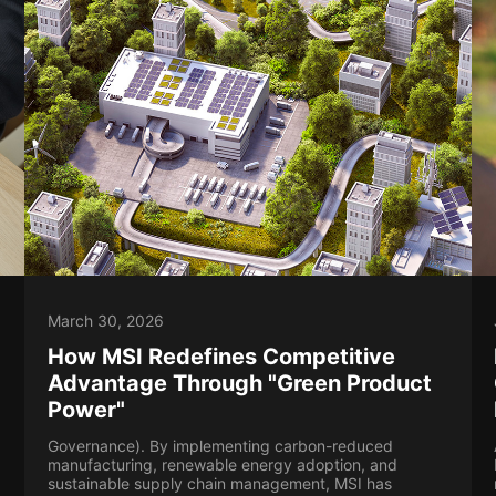
March 30, 2026
How MSI Redefines Competitive
Advantage Through "Green Product
Power"
Governance). By implementing carbon-reduced
manufacturing, renewable energy adoption, and
sustainable supply chain management, MSI has