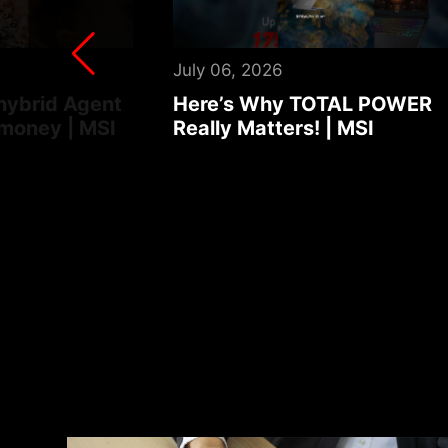
August 03, 2026
AL POWER
Turn your laptop into an foo
MSI
ordering robot | MSI