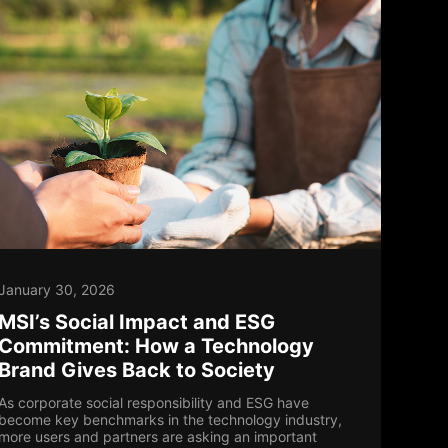
January 30, 2026
MSI’s Social Impact and ESG
Commitment: How a Technology
Brand Gives Back to Society
As corporate social responsibility and ESG have
become key benchmarks in the technology industry,
more users and partners are asking an important