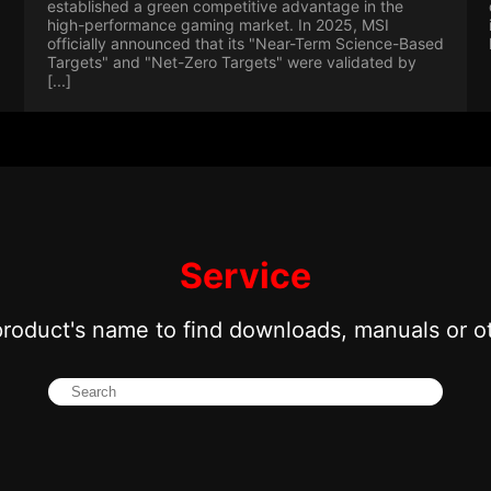
established a green competitive advantage in the
high-performance gaming market. In 2025, MSI
officially announced that its "Near-Term Science-Based
Targets" and "Net-Zero Targets" were validated by
[...]
Service
product's name to find downloads, manuals or o