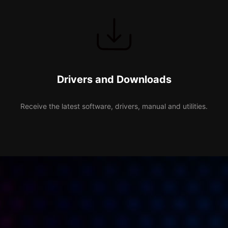
Drivers and Downloads
Receive the latest software, drivers, manual and utilities.