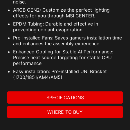
noise.
ARGB GEN2: Customize the perfect lighting
effects for you through MSI CENTER.
EPDM Tubing: Durable and effective in
preventing coolant evaporation.
Pre-installed Fans: Saves gamers installation time
and enhances the assembly experience.
Enhanced Cooling for Stable AI Performance:
Precise heat source targeting for stable CPU
performance
Easy installation: Pre-installed UNI Bracket
(1700/1851/AM4/AM5)
SPECIFICATIONS
WHERE TO BUY