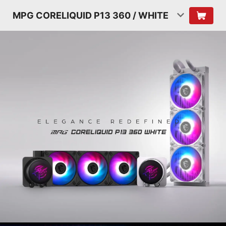
MPG CORELIQUID P13 360 / WHITE