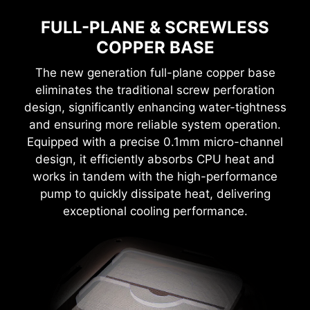
FULL-PLANE & SCREWLESS
COPPER BASE
The new generation full-plane copper base
eliminates the traditional screw perforation
design, significantly enhancing water-tightness
and ensuring more reliable system operation.
Equipped with a precise 0.1mm micro-channel
design, it efficiently absorbs CPU heat and
works in tandem with the high-performance
pump to quickly dissipate heat, delivering
exceptional cooling performance.