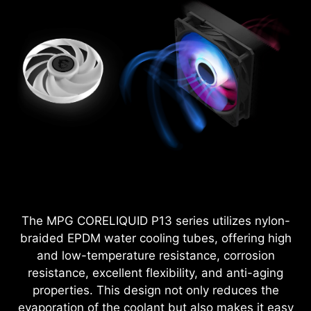
The MPG CORELIQUID P13 series utilizes nylon-
braided EPDM water cooling tubes, offering high
and low-temperature resistance, corrosion
resistance, excellent flexibility, and anti-aging
properties. This design not only reduces the
evaporation of the coolant but also makes it easy