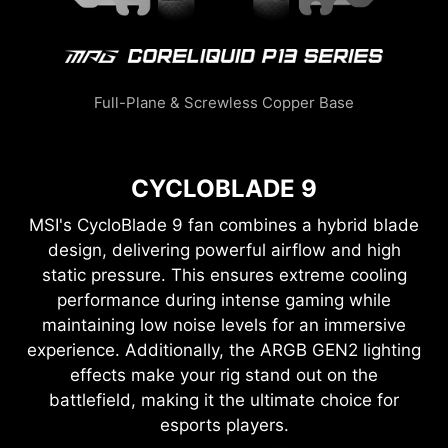
Full-Plane & Screwless Copper Base
CYCLOBLADE 9
MSI's CycloBlade 9 fan combines a hybrid blade
design, delivering powerful airflow and high
static pressure. This ensures extreme cooling
performance during intense gaming while
maintaining low noise levels for an immersive
experience. Additionally, the ARGB GEN2 lighting
effects make your rig stand out on the
battlefield, making it the ultimate choice for
esports players.