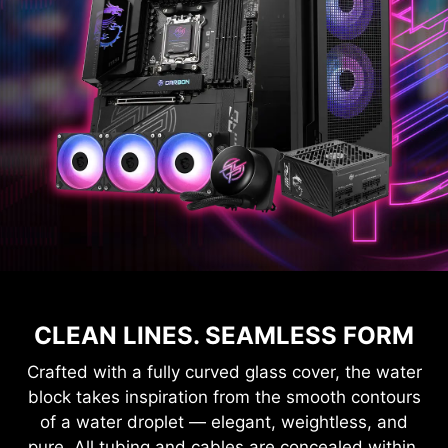
CLEAN LINES. SEAMLESS FORM
Crafted with a fully curved glass cover, the water
block takes inspiration from the smooth contours
of a water droplet — elegant, weightless, and
pure. All tubing and cables are concealed within,