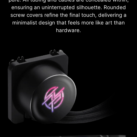
ensuring an uninterrupted silhouette. Rounded
screw covers refine the final touch, delivering a
minimalist design that feels more like art than
hardware.