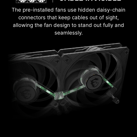
The pre-installed fans use hidden daisy-chain
connectors that keep cables out of sight,
allowing the fan design to stand out fully and
seamlessly.