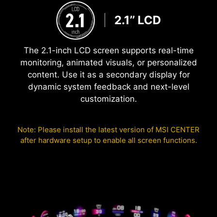
2.1’’ LCD
The 2.1-inch LCD screen supports real-time
monitoring, animated visuals, or personalized
content. Use it as a secondary display for
dynamic system feedback and next-level
customization.
Note: Please install the latest version of MSI CENTER
after hardware setup to enable all screen functions.