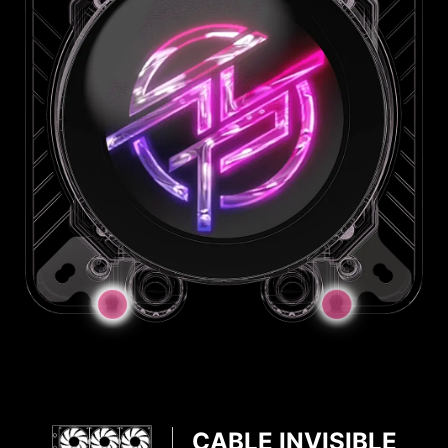
JAF Connector
JAF_2
JAF_1
CABLE INVISIBLE