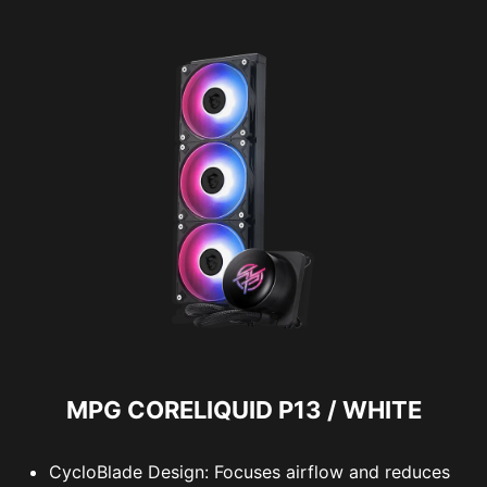
MPG CORELIQUID P13 / WHITE
CycloBlade Design: Focuses airflow and reduces