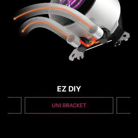
EZ DIY
UNI BRACKET
1
2
3