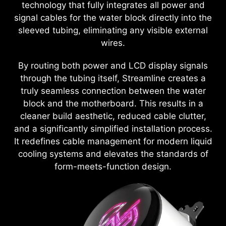
technology that fully integrates all power and
signal cables for the water block directly into the
sleeved tubing, eliminating any visible external
wires.
By routing both power and LCD display signals
through the tubing itself, Streamline creates a
truly seamless connection between the water
block and the motherboard. This results in a
cleaner build aesthetic, reduced cable clutter,
and a significantly simplified installation process.
It redefines cable management for modern liquid
cooling systems and elevates the standards of
form-meets-function design.