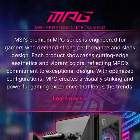
MSI's premium MPG series is engineered for
gamers who demand strong performance and sleek
design. Each product showcases cutting-edge
aesthetics and vibrant colors, reflecting MPG's
commitment to exceptional design. With optimized
configurations, MPG creates a visually striking and
powerful gaming experience that leads the trends.
Learn more >