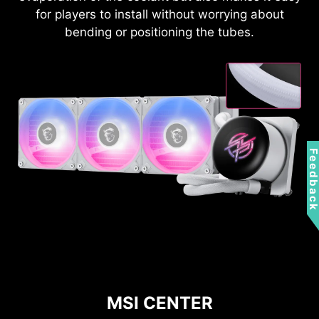
for players to install without worrying about
bending or positioning the tubes.
Feedbac
MSI CENTER