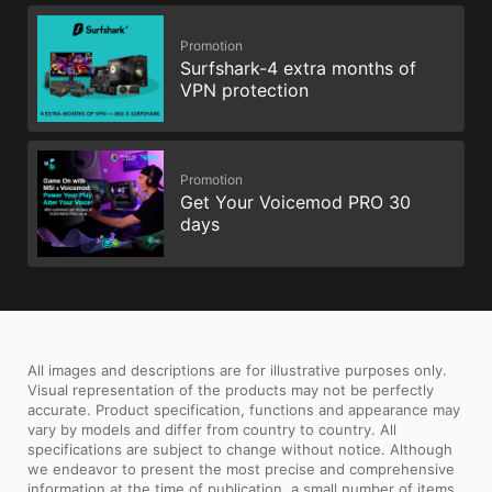
Promotion
Surfshark-4 extra months of
VPN protection
Promotion
Get Your Voicemod PRO 30
days
All images and descriptions are for illustrative purposes only.
Visual representation of the products may not be perfectly
accurate. Product specification, functions and appearance may
vary by models and differ from country to country. All
specifications are subject to change without notice. Although
we endeavor to present the most precise and comprehensive
information at the time of publication, a small number of items