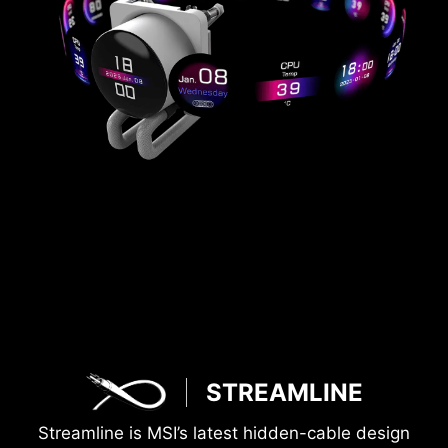
STREAMLINE
Streamline is MSI’s latest hidden-cable design