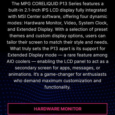
The MPG CORELIQUID P13 Series features a
built-in 2.1-inch IPS LCD display fully integrated
with MSI Center software, offering four dynamic
modes: Hardware Monitor, Video, System Clock,
and Extended Display. With a selection of preset
themes and custom display options, users can
tailor their screen to match their style and needs.
What truly sets the P13 apart is its support for
Extended Display mode — a rare feature among
AIO coolers — enabling the LCD panel to act as a
secondary screen for apps, messages, or
animations. It’s a game-changer for enthusiasts
who demand maximum customization and
functionality.
HARDWARE MONITOR