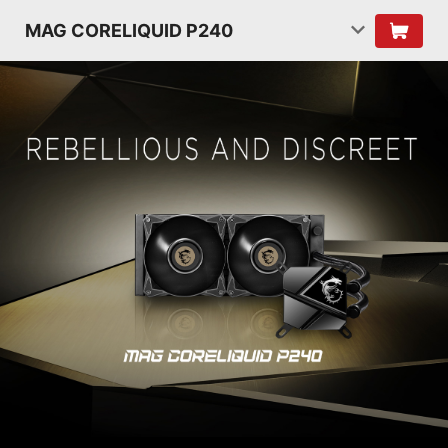
MAG CORELIQUID P240