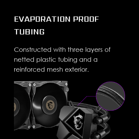
EVAPORATION PROOF
TUBING
Constructed with three layers of
netted plastic tubing and a
reinforced mesh exterior.