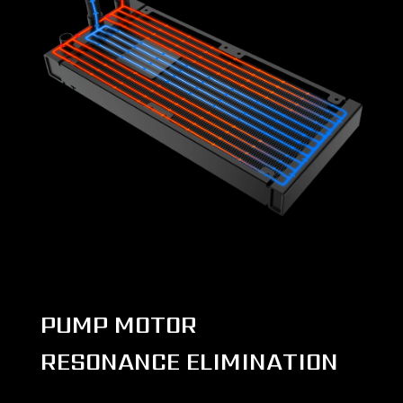
PUMP MOTOR
RESONANCE ELIMINATION