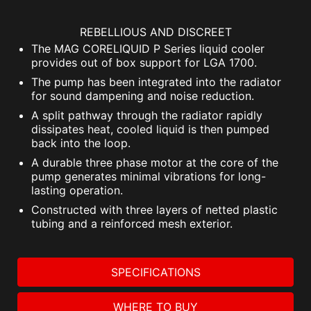
REBELLIOUS AND DISCREET
The MAG CORELIQUID P Series liquid cooler
provides out of box support for LGA 1700.
The pump has been integrated into the radiator
for sound dampening and noise reduction.
A split pathway through the radiator rapidly
dissipates heat, cooled liquid is then pumped
back into the loop.
A durable three phase motor at the core of the
pump generates minimal vibrations for long-
lasting operation.
Constructed with three layers of netted plastic
tubing and a reinforced mesh exterior.
SPECIFICATIONS
WHERE TO BUY