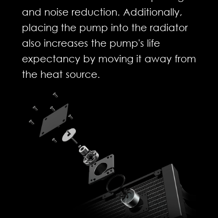
and noise reduction. Additionally,
placing the pump into the radiator
also increases the pump's life
expectancy by moving it away from
the heat source.