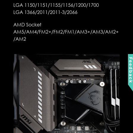
LGA 1150/1151/1155/1156/1200/1700
LGA 1366/2011/2011-3/2066
AMD Socket
AM5/AM4/FM2+/FM2/FM1/AM3+/AM3/AM2+
/AM2
Feedbac