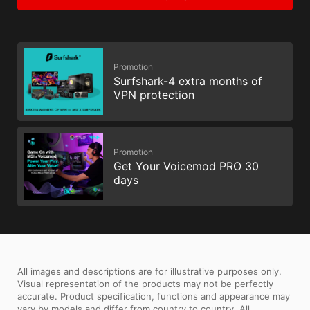
Promotion
Surfshark-4 extra months of
VPN protection
Promotion
Get Your Voicemod PRO 30
days
All images and descriptions are for illustrative purposes only.
Visual representation of the products may not be perfectly
accurate. Product specification, functions and appearance may
vary by models and differ from country to country. All