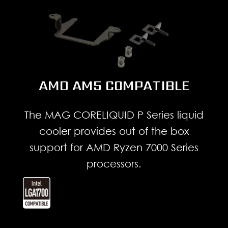
AMD AM5 COMPATIBLE
The MAG CORELIQUID P Series liquid
cooler provides out of the box
support for AMD Ryzen 7000 Series
processors.