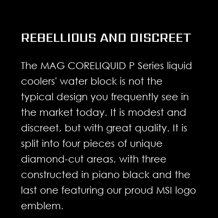
REBELLIOUS AND DISCREET
The MAG CORELIQUID P Series liquid
coolers' water block is not the
typical design you frequently see in
the market today. It is modest and
discreet, but with great quality. It is
split into four pieces of unique
diamond-cut areas, with three
constructed in piano black and the
last one featuring our proud MSI logo
emblem.