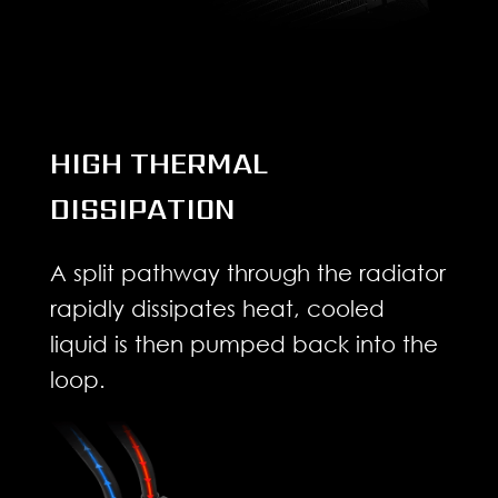
HIGH THERMAL
DISSIPATION
A split pathway through the radiator
rapidly dissipates heat, cooled
liquid is then pumped back into the
loop.