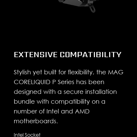
EXTENSIVE COMPATIBILITY
Stylish yet built for flexibility, the MAG
CORELIQUID P Series has been
designed with a secure installation
bundle with compatibility on a
number of Intel and AMD
motherboards.
Intel Socket