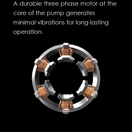
A durable three phase motor at the
core of the pump generates
minimal vibrations for long-lasting
operation.