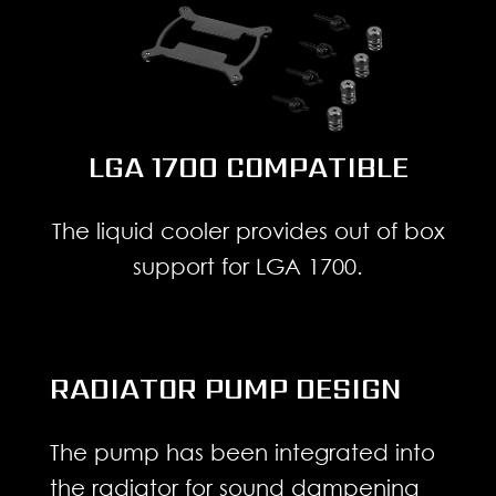
LGA 1700 COMPATIBLE
The liquid cooler provides out of box
support for LGA 1700.
RADIATOR PUMP DESIGN
The pump has been integrated into
the radiator for sound dampening