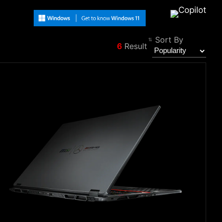
Sort By
6
Result
Filter
Back