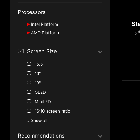
GeForce RTX™ 4080
GeForce RTX™ 5080
Processors
GeForce RTX™ 4070
GeForce RTX™ 5070 Ti
GeForce RTX™ 4060
St
Intel Platform
GeForce RTX™ 4050
t
AMD Platform
13
Series 2
Ryzen™ 9000 Series
Series 1
Screen Size
HX Series
15.6
16"
18"
OLED
MiniLED
16:10 screen ratio
True Color
↓ Show all...
Recommendations