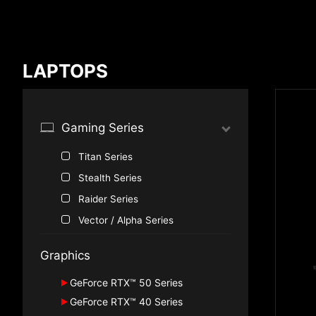
Compare Result
LAPTOPS
*
Differences are marked in red
Gaming Series
Titan Series
{{feature}}
Stealth Series
Raider Series
Vector / Alpha Series
Graphics
GeForce RTX™ 50 Series
GeForce RTX™ 40 Series
GeForce RTX™ 5090