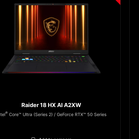
Raider 18 HX AI A2XW
®
ntel
Core™ Ultra (Series 2) / GeForce RTX™ 50 Series