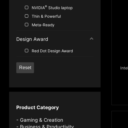
®
NVIDIA
Studio laptop
Thin & Powerful
Meta-Ready
Design Award
Red Dot Design Award
Reset
Inte
Product Category
Gaming & Creation
Business & Productivity