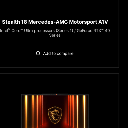
Stealth 18 Mercedes-AMG Motorsport A1V
®
Intel
Core™ Ultra processors (Series 1) / GeForce RTX™ 40
Series
Add to compare