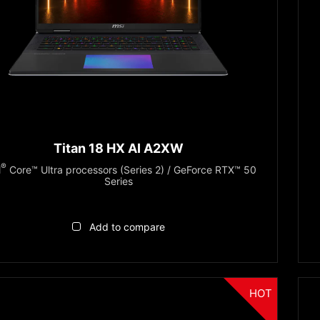
Titan 18 HX AI A2XW
®
l
Core™ Ultra processors (Series 2) / GeForce RTX™ 50
Series
Add to compare
HOT