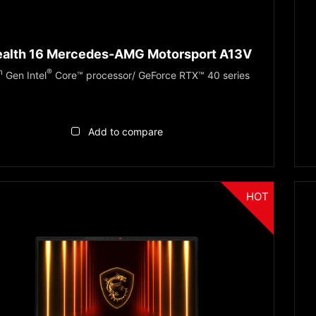
ealth 16 Mercedes-AMG Motorsport A13V
h
®
Gen Intel
Core™ processor/ GeForce RTX™ 40 series
Add to compare
HOT