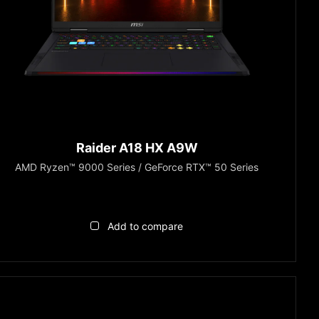
Raider A18 HX A9W
AMD Ryzen™ 9000 Series / GeForce RTX™ 50 Series
Add to compare