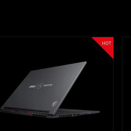
HOT
Filter
{{thistitle1[key] || title[key]}}
{{item}}
Clear All