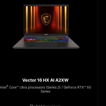
Vector 16 HX AI A2XW
®
Intel
Core™ Ultra processors (Series 2) / GeForce RTX™ 50
Series