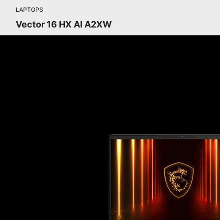
LAPTOPS
Vector 16 HX AI A2XW