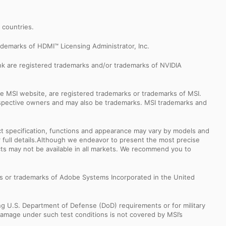
r countries.
demarks of HDMI™ Licensing Administrator, Inc.
k are registered trademarks and/or trademarks of NVIDIA
e MSI website, are registered trademarks or trademarks of MSI.
espective owners and may also be trademarks. MSI trademarks and
uct specification, functions and appearance may vary by models and
or full details.Although we endeavor to present the most precise
ts may not be available in all markets. We recommend you to
s or trademarks of Adobe Systems Incorporated in the United
ng U.S. Department of Defense (DoD) requirements or for military
Damage under such test conditions is not covered by MSI’s