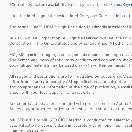
*Copilot key feature availability varies by market, see
aka.ms/Keys
Intel, the Intel Logo, Intel Inside, Intel Core, and Core Inside are 
The terms HDMI™, HDMI™ High-Definition Multimedia Interface, HD
© 2026 NVIDIA Corporation. All Rights Reserved. NVIDIA, the NV
Corporation in the United States and other countries. All other t
MSI, MSI gaming, dragon, and dragon shield names and logos, as w
The names and logos of third party products and companies shown
copyrighted materials may be used only with written permission f
All images and descriptions are for illustrative purposes only. Vi
differ from country to country . All specifications are subject to
and comprehensive information at the time of publication, a smal
check with your local supplier for exact offers.
Adobe product box shots reprinted with permission from Adobe S
States and/or other countries.Autodesk screen shots reprinted co
MIL-STD 810H or MIL-STD 810G testing is conducted on select MSI 
use. Validation process is done in laboratory conditions. Test re
standard warranty.