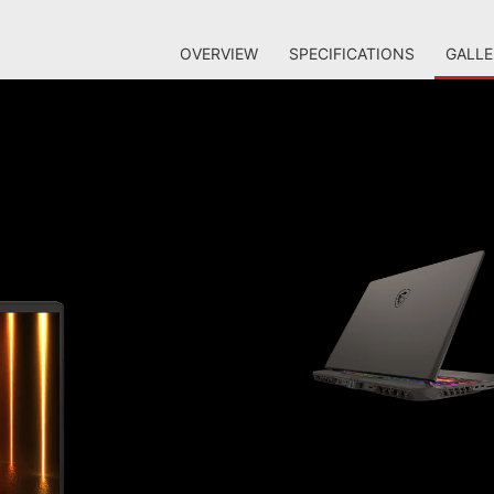
OVERVIEW
SPECIFICATIONS
GALLE