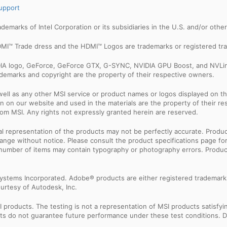
upport
trademarks of Intel Corporation or its subsidiaries in the U.S. and/or othe
MI™ Trade dress and the HDMI™ Logos are trademarks or registered tra
IDIA logo, GeForce, GeForce GTX, G-SYNC, NVIDIA GPU Boost, and NVLin
rademarks and copyright are the property of their respective owners.
ell as any other MSI service or product names or logos displayed on th
 on our website and used in the materials are the property of their r
rom MSI. Any rights not expressly granted herein are reserved.
sual representation of the products may not be perfectly accurate. Prod
 change without notice. Please consult the product specifications page f
l number of items may contain typography or photography errors. Produc
ystems Incorporated. Adobe® products are either registered trademark
urtesy of Autodesk, Inc.
products. The testing is not a representation of MSI products satisfyi
sults do not guarantee future performance under these test conditions. 