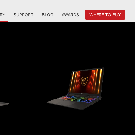
RY
SUPPORT
BLOG
AWARDS
WHERE TO BUY