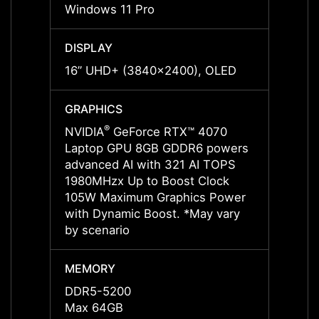
Windows 11 Pro
Windo
DISPLAY
DISPL
16” UHD+ (3840x2400), OLED
16” U
GRAPHICS
GRAP
®
NVIDIA
GeForce RTX™ 4070
NVIDI
Laptop GPU 8GB GDDR6 powers
Lapto
advanced AI with 321 AI TOPS
advan
1980MHzx Up to Boost Clock
2250M
105W Maximum Graphics Power
105W 
with Dynamic Boost. *May vary
with 
by scenario
by sce
MEMORY
MEMO
DDR5-5200
DDR5
Max 64GB
Max 