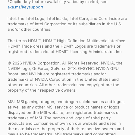
*Copilot key feature availability varies by market, see
aka.ms/Keysupport
Intel, the Intel Logo, Intel Inside, Intel Core, and Core Inside are
trademarks of Intel Corporation or its subsidiaries in the U.S.
and/or other countries.
The terms HDMI™, HDMI™ High-Definition Multimedia Interface,
HDMI™ Trade dress and the HDMI™ Logos are trademarks or
registered trademarks of HDMI™ Licensing Administrator, Inc.
© 2026 NVIDIA Corporation. All Rights Reserved. NVIDIA, the
NVIDIA logo, GeForce, GeForce GTX, G-SYNC, NVIDIA GPU
Boost, and NVLink are registered trademarks and/or
trademarks of NVIDIA Corporation in the United States and
other countries. All other trademarks and copyright are the
property of their respective owners.
MSI, MSI gaming, dragon, and dragon shield names and logos,
as well as any other MSI service or product names or logos
displayed on the MSI website, are registered trademarks or
trademarks of MSI. The names and logos of third party
products and companies shown on our website and used in
the materials are the property of their respective owners and
may also be trademarks. MSI trademarks and copyrighted