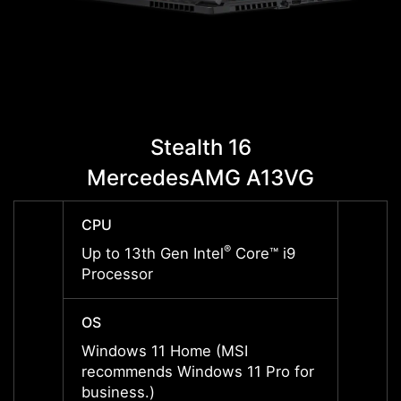
Stealth 16
MercedesAMG A13VG
Me
CPU
CPU
®
Up to 13th Gen Intel
Core™ i9
Up to 
Processor
Proce
OS
OS
Windows 11 Home (MSI
Windo
recommends Windows 11 Pro for
recom
business.)
busine