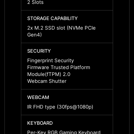
2 Slots
2 Slot
STORAGE CAPABILITY
STORA
2x M.2 SSD slot (NVMe PCIe
2x M.
Gen4)
Gen4)
SECURITY
SECUR
Fingerprint Security
Finger
Firmware Trusted Platform
Firmw
Module(fTPM) 2.0
Modul
Webcam Shutter
Webca
WEBCAM
WEBC
IR FHD type (30fps@1080p)
IR FH
KEYBOARD
KEYB
Per-Key RGB Gaming Keyboard
Per-K