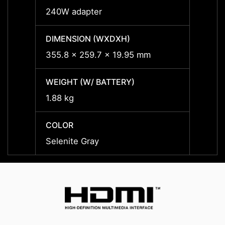
240W adapter
240W 
DIMENSION (WXDXH)
DIMEN
355.8 x 259.7 x 19.95 mm
355.8
WEIGHT (W/ BATTERY)
WEIGH
1.88 kg
1.88 k
COLOR
COLO
Selenite Gray
Seleni