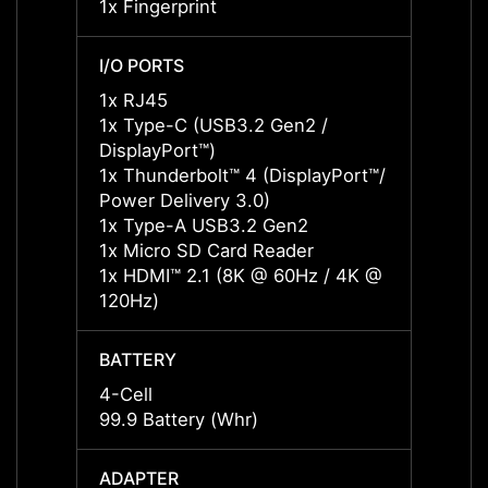
1x Fingerprint
1x Fin
I/O PORTS
I/O P
1x RJ45
1x RJ
1x Type-C (USB3.2 Gen2 /
1x Ty
DisplayPort™)
Displa
1x Thunderbolt™ 4 (DisplayPort™/
1x Thu
Power Delivery 3.0)
Power 
1x Type-A USB3.2 Gen2
1x Ty
1x Micro SD Card Reader
1x Mi
1x HDMI™ 2.1 (8K @ 60Hz / 4K @
1x HD
120Hz)
120Hz
BATTERY
BATT
4-Cell
4-Cell
99.9 Battery (Whr)
99.9 B
ADAPTER
ADAP