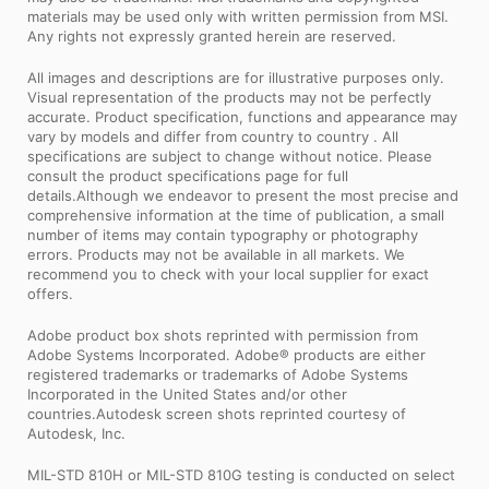
materials may be used only with written permission from MSI.
Any rights not expressly granted herein are reserved.
All images and descriptions are for illustrative purposes only.
Visual representation of the products may not be perfectly
accurate. Product specification, functions and appearance may
vary by models and differ from country to country . All
specifications are subject to change without notice. Please
consult the product specifications page for full
details.Although we endeavor to present the most precise and
comprehensive information at the time of publication, a small
number of items may contain typography or photography
errors. Products may not be available in all markets. We
recommend you to check with your local supplier for exact
offers.
Adobe product box shots reprinted with permission from
Adobe Systems Incorporated. Adobe® products are either
registered trademarks or trademarks of Adobe Systems
Incorporated in the United States and/or other
countries.Autodesk screen shots reprinted courtesy of
Autodesk, Inc.
MIL-STD 810H or MIL-STD 810G testing is conducted on select