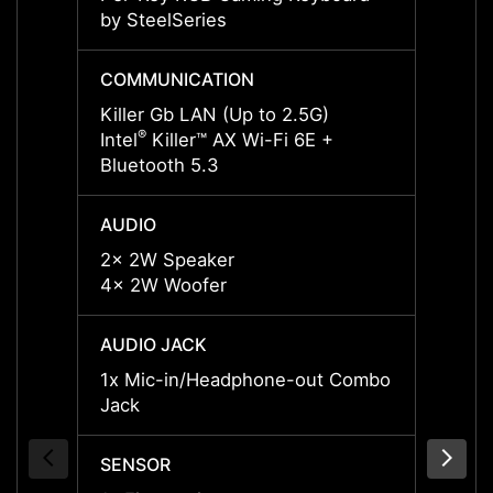
by SteelSeries
by Ste
COMMUNICATION
COMM
Killer Gb LAN (Up to 2.5G)
Killer
®
®
Intel
Killer™ AX Wi-Fi 6E +
Intel
Bluetooth 5.3
Blueto
AUDIO
AUDI
2x 2W Speaker
2x 2W
4x 2W Woofer
4x 2W
AUDIO JACK
AUDIO
1x Mic-in/Headphone-out Combo
1x Mi
Jack
Jack
SENSOR
SENS