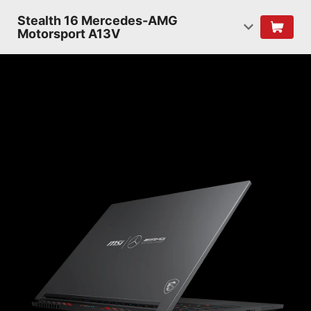
Stealth 16 Mercedes-AMG
Motorsport A13V