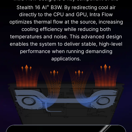
+
Stealth 16 AI
B3W. By redirecting cool air
directly to the CPU and GPU, Intra Flow
optimizes thermal flow at the source, increasing
cooling efficiency while reducing both
temperatures and noise. This advanced design
enables the system to deliver stable, high-level
performance when running demanding
applications.