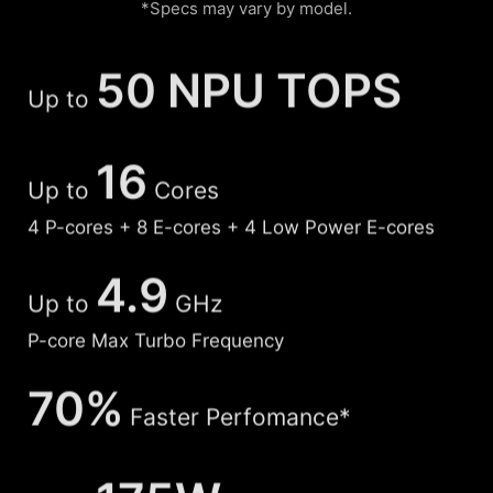
*Specs may vary by model.
50 NPU TOPS
Up to
16
Up to
Cores
4 P-cores + 8 E-cores + 4 Low Power E-cores
4.9
Up to
GHz
P-core Max Turbo Frequency
70%
Faster Perfomance*
175W