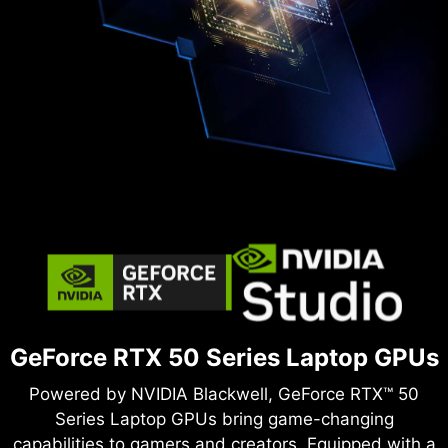
GeForce RTX 50 Series Laptop GPUs
Powered by NVIDIA Blackwell, GeForce RTX™ 50
Series Laptop GPUs bring game-changing
capabilities to gamers and creators. Equipped with a