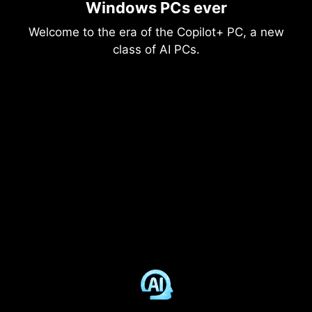
Windows PCs ever
Welcome to the era of the Copilot+ PC, a new
class of AI PCs.