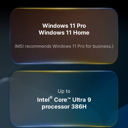
Windows 11 Pro
Windows 11 Home
(MSI recommends Windows 11 Pro for business.)
Up to
®
Intel
Core™ Ultra 9
processor 386H