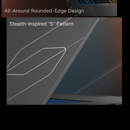
All-Around Rounded-Edge Design
Stealth-Inspired “S” Pattern