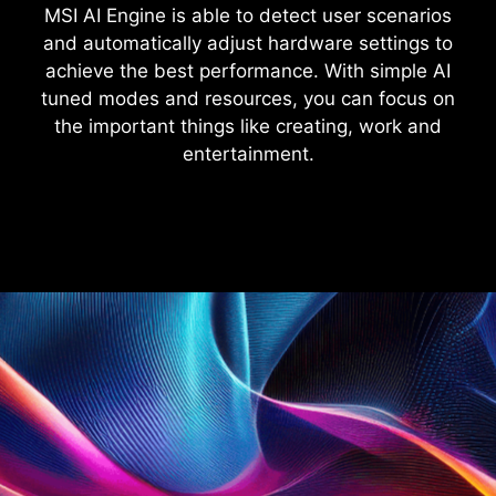
MSI AI Engine is able to detect user scenarios
and automatically adjust hardware settings to
achieve the best performance. With simple AI
tuned modes and resources, you can focus on
the important things like creating, work and
entertainment.