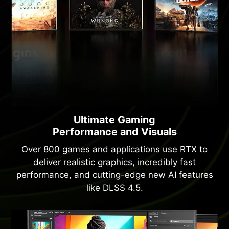
Ultimate Gaming
Performance and Visuals
Over 800 games and applications use RTX to
deliver realistic graphics, incredibly fast
performance, and cutting-edge new AI features
like DLSS 4.5.