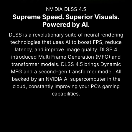
NVIDIA DLSS 4.5
Supreme Speed. Superior Visuals.
Powered by AI.
DLSS is a revolutionary suite of neural rendering
technologies that uses AI to boost FPS, reduce
latency, and improve image quality. DLSS 4
introduced Multi Frame Generation (MFG) and
transformer models. DLSS 4.5 brings Dynamic
MFG and a second-gen transformer model. All
backed by an NVIDIA AI supercomputer in the
cloud, constantly improving your PC’s gaming
capabilities.