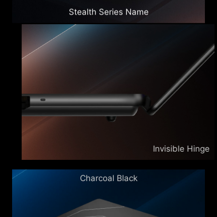
Stealth Series Name
Invisible Hinge
Charcoal Black