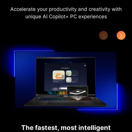
Accelerate your productivity and creativity with
unique AI Copilot+ PC experiences
The fastest, most intelligent