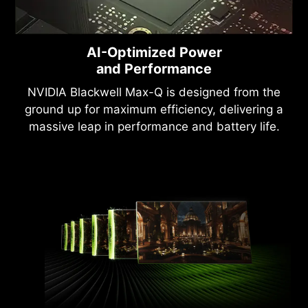
AI-Optimized Power
and Performance
NVIDIA Blackwell Max-Q is designed from the
ground up for maximum efficiency, delivering a
massive leap in performance and battery life.