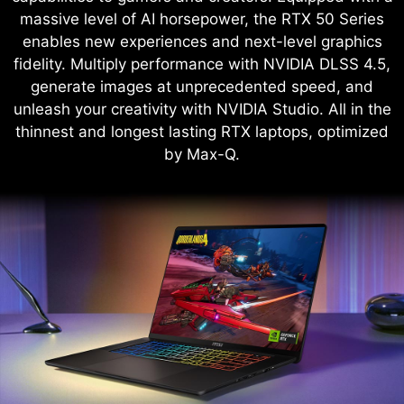
massive level of AI horsepower, the RTX 50 Series
enables new experiences and next-level graphics
fidelity. Multiply performance with NVIDIA DLSS 4.5,
generate images at unprecedented speed, and
unleash your creativity with NVIDIA Studio. All in the
thinnest and longest lasting RTX laptops, optimized
by Max-Q.