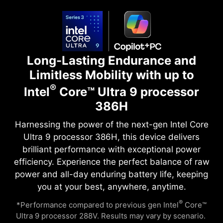
Long-Lasting Endurance and
Limitless Mobility with up to
®
Intel
Core™ Ultra 9 processor
386H
Harnessing the power of the next-gen Intel Core
Ultra 9 processor 386H, this device delivers
brilliant performance with exceptional power
efficiency. Experience the perfect balance of raw
power and all-day enduring battery life, keeping
you at your best, anywhere, anytime.
®
*Performance compared to previous gen Intel
Core™
Ultra 9 processor 288V. Results may vary by scenario. ​