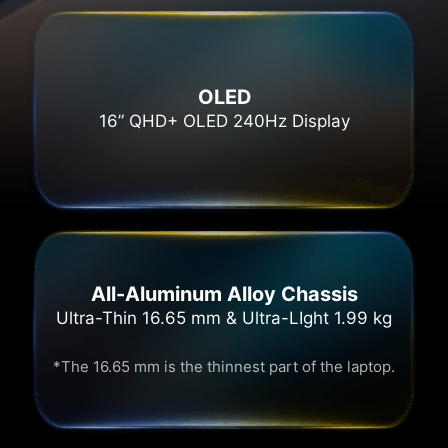
OLED
16” QHD+ OLED 240Hz Display
All-Aluminum Alloy Chassis
Ultra-Thin 16.65 mm & Ultra-LIght 1.99 kg
*The 16.65 mm is the thinnest part of the laptop.