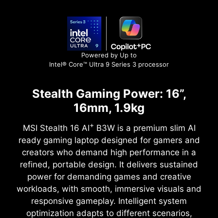
Powered by Up to
Intel® Core™ Ultra 9 Series 3 processor
Stealth Gaming Power: 16”,
16mm, 1.9kg
+
MSI Stealth 16 AI
B3W is a premium slim AI
ready gaming laptop designed for gamers and
creators who demand high performance in a
refined, portable design. It delivers sustained
power for demanding games and creative
workloads, with smooth, immersive visuals and
responsive gameplay. Intelligent system
optimization adapts to different scenarios,