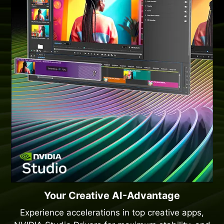
Your Creative AI-Advantage
Experience accelerations in top creative apps,