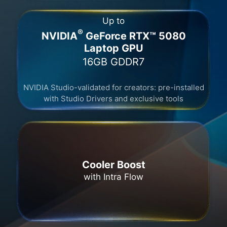
Up to
®
NVIDIA
GeForce RTX™ 5080
Laptop GPU
16GB GDDR7​
NVIDIA Studio-validated for creators: pre-installed
with Studio Drivers and exclusive tools
Cooler Boost
with Intra Flow