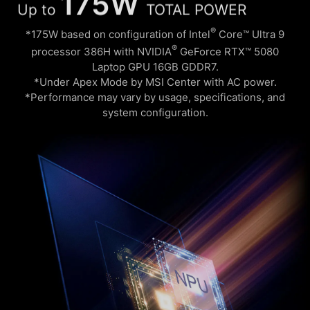
Up to
TOTAL POWER
®
*175W based on configuration of Intel
Core™ Ultra 9
®
processor 386H with NVIDIA
GeForce RTX™ 5080
Laptop GPU 16GB GDDR7.
*Under Apex Mode by MSI Center with AC power.
*Performance may vary by usage, specifications, and
system configuration.