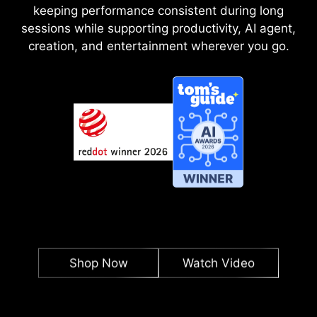
keeping performance consistent during long
sessions while supporting productivity, AI agent,
creation, and entertainment wherever you go.
Shop Now
Watch Video