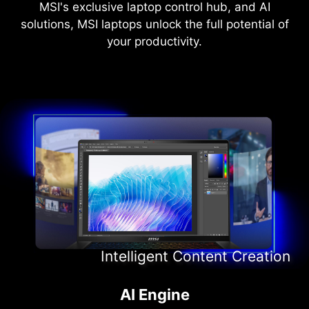
MSI's exclusive laptop control hub, and AI
solutions, MSI laptops unlock the full potential of
your productivity.
Intelligent Content Creation
Intelligent Entertainment
Intelligent Meeting
AI Engine