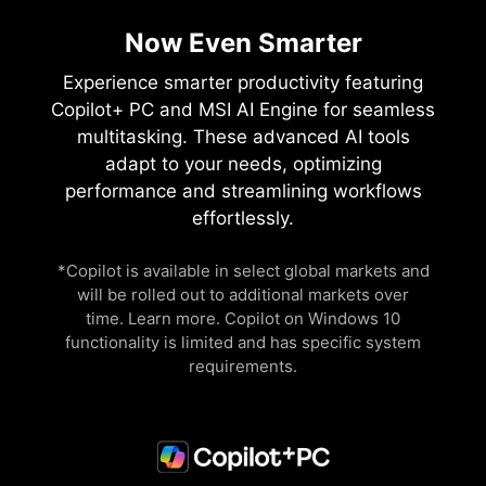
Now Even Smarter
Experience smarter productivity featuring
Copilot+ PC and MSI AI Engine for seamless
multitasking. These advanced AI tools
adapt to your needs, optimizing
performance and streamlining workflows
effortlessly.
*Copilot is available in select global markets and
will be rolled out to additional markets over
time. Learn more. Copilot on Windows 10
functionality is limited and has specific system
requirements.