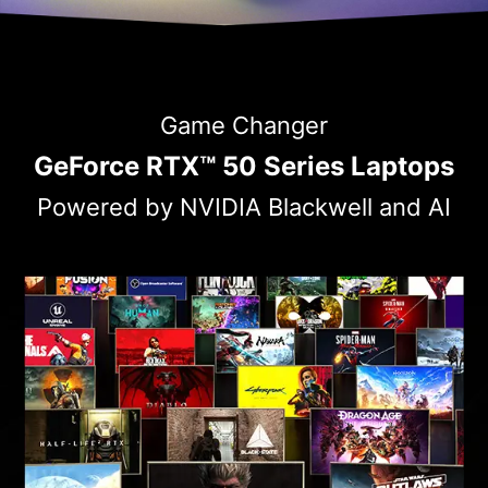
Game Changer
GeForce RTX™ 50 Series Laptops
Powered by NVIDIA Blackwell and AI