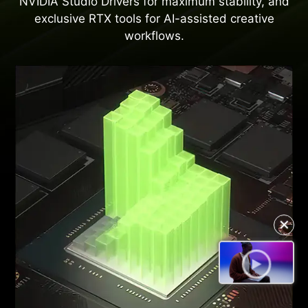
NVIDIA Studio Drivers for maximum stability, and
exclusive RTX tools for AI-assisted creative
workflows.
✕