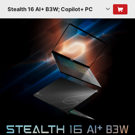
Stealth 16 AI+ B3W; Copilot+ PC