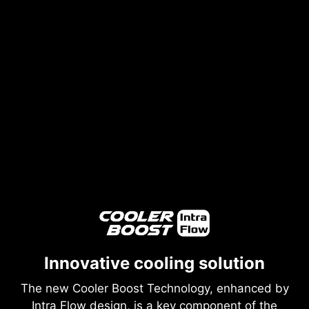
Innovative cooling solution
The new Cooler Boost Technology, enhanced by
Intra Flow design, is a key component of the