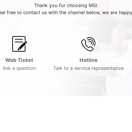
Thank you for choosing MSI.
eel free to contact us with the channel below, we are happy
Web Ticket
Hotline
Ask a question
Talk to a service representative