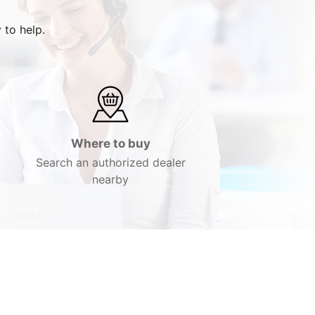
 to help.
Where to buy
Search an authorized dealer
nearby