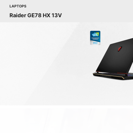
LAPTOPS
Raider GE78 HX 13V