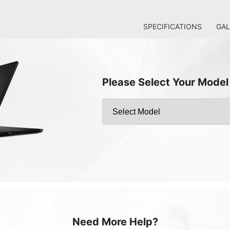
SPECIFICATIONS
GAL
Please Select Your Model
Need More Help?