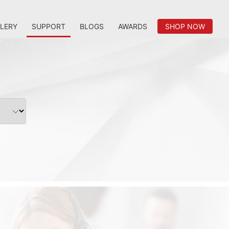
LERY
SUPPORT
BLOGS
AWARDS
SHOP NOW