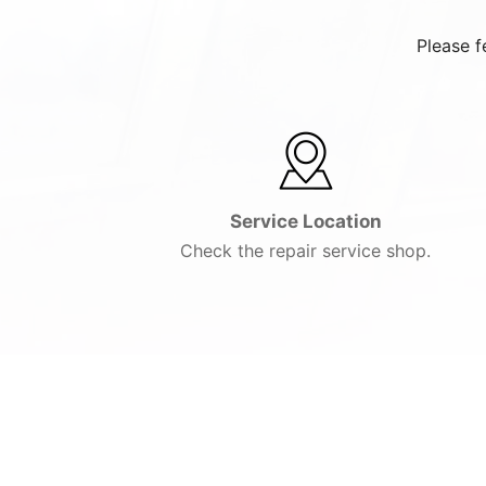
Please f
Service Location
Check the repair service shop.