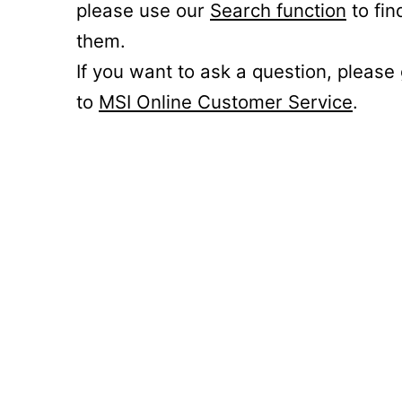
please use our
Search function
to fin
them.
If you want to ask a question, please
to
MSI Online Customer Service
.