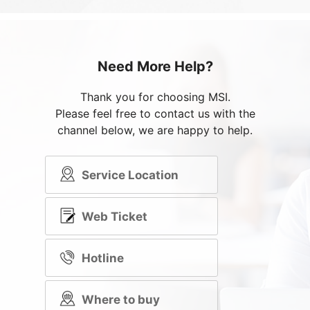
Need More Help?
Thank you for choosing MSI.
Please feel free to contact us with the
channel below, we are happy to help.
Service Location
Web Ticket
Hotline
Where to buy