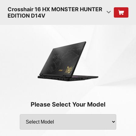
Crosshair 16 HX MONSTER HUNTER
EDITION D14V
Please Select Your Model