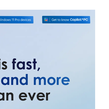
is
fast,
, and more
an ever