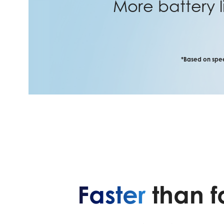
More battery l
*Based on spee
Faster
than f