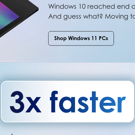
Windows 10 reached end of
And guess what? Moving to 
Shop Windows 11 PCs
3x faster