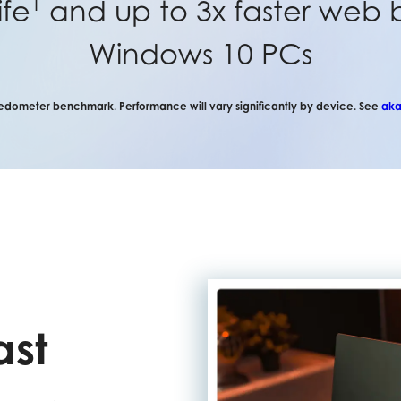
1
ife
and up to 3x faster web 
Windows 10 PCs
dometer benchmark. Performance will vary significantly by device. See
aka
ast