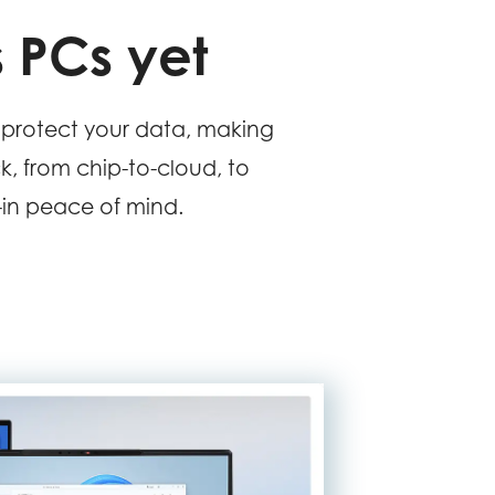
 PCs yet
protect your data, making
ck, from chip-to-cloud, to
t-in peace of mind.