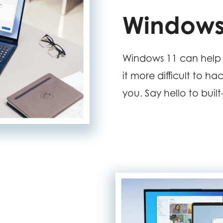
Windows
Windows 11 can help 
it more difficult to ha
you. Say hello to buil