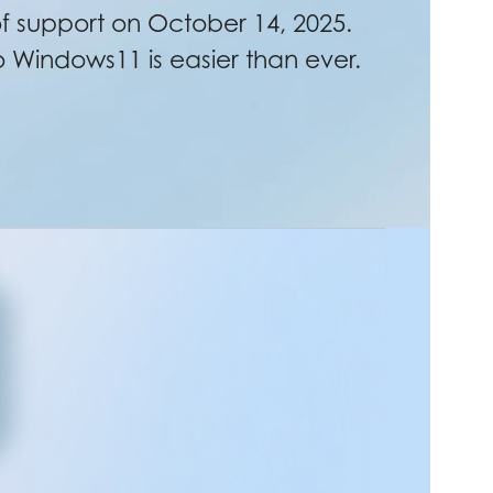
 support on October 14, 2025.
Windows11 is easier than ever.