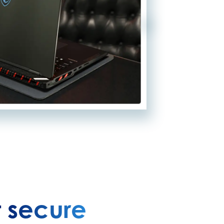
 secure