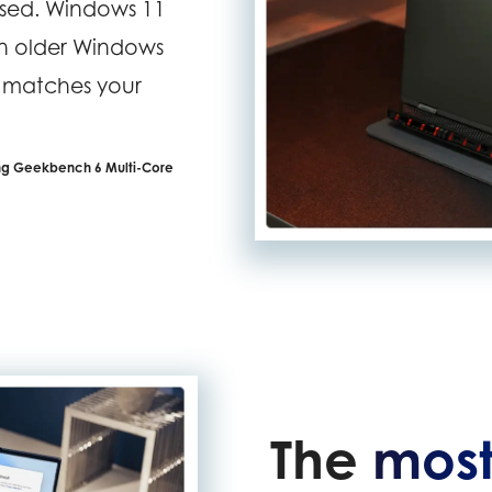
assed. Windows 11
an older Windows
t matches your
ing Geekbench 6 Multi-Core
The
most