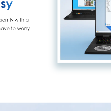
sy
iently with a
 have to worry