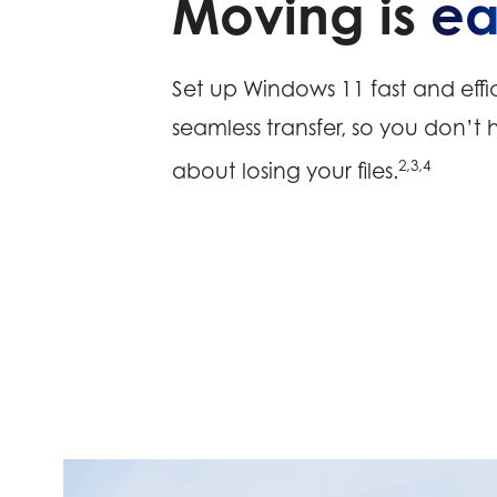
Moving is
ea
Set up Windows 11 fast and effic
seamless transfer, so you don’t
2,3,4
about losing your files.