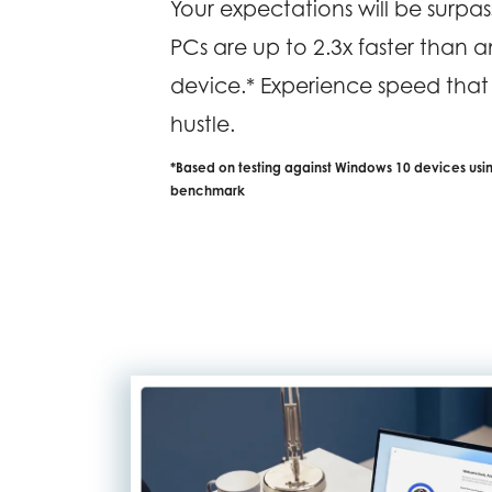
Your expectations will be surp
PCs are up to 2.3x faster than 
device.* Experience speed tha
hustle.
*Based on testing against Windows 10 devices us
benchmark