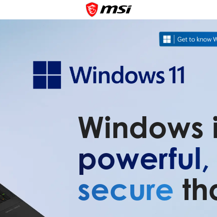
Windows 
powerful
secure
th