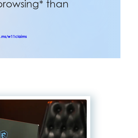
browsing* than
.ms/w11claims