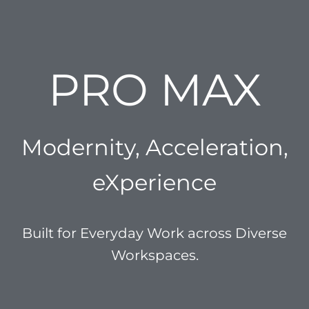
PRO MAX
Modernity, Acceleration,
eXperience
Built for Everyday Work across Diverse
Workspaces.