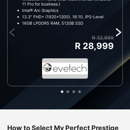
11 Pro for business.)
11
Intel® Arc Graphics
In
13.3" FHD+ (1920x1200), 16:10, IPS-Level
13
16GB LPDDR5 RAM, 512GB SSD
1
R 32,999
R 28,999
How to Select My Perfect Prestige