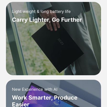
Light weight & long battery life
Carry Lighter, Go Further
New Experience with AI
Work Smarter, Produce
Easier