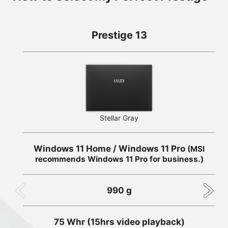
Prestige 13
Stellar Gray
Windows 11 Home / Windows 11 Pro
(MSI
recommends Windows 11 Pro for business.)
990 g
75 Whr (15hrs video playback)