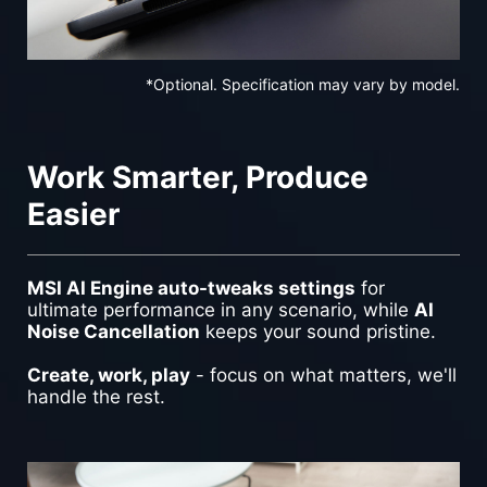
*Optional. Specification may vary by model.
Work Smarter, Produce
Easier
MSI AI Engine auto-tweaks settings
for
ultimate performance in any scenario, while
AI
Noise Cancellation
keeps your sound pristine.
Create, work, play
- focus on what matters, we'll
handle the rest.