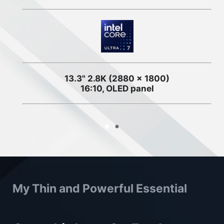
13.3" 2.8K (2880 x 1800)
16:10, OLED panel
My Thin and Powerful Essential