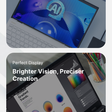
Perfect Display
Brighter Vision, Preciser
Creation