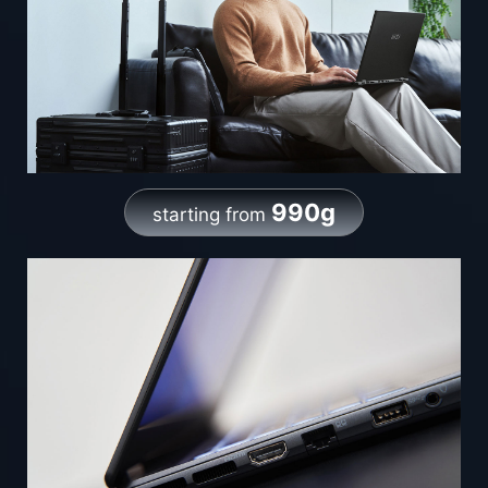
990g
starting from