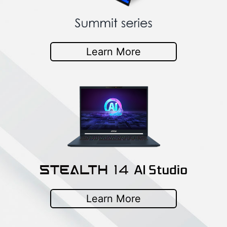
Learn More
Learn More