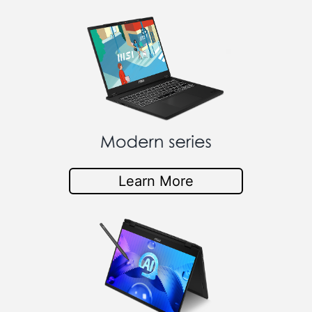
Learn More