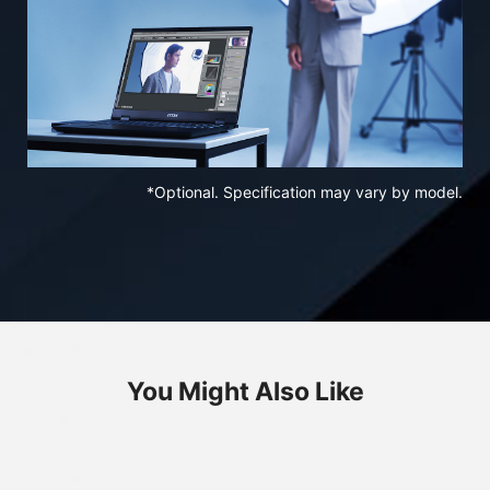
*Optional. Specification may vary by model.
You Might Also Like