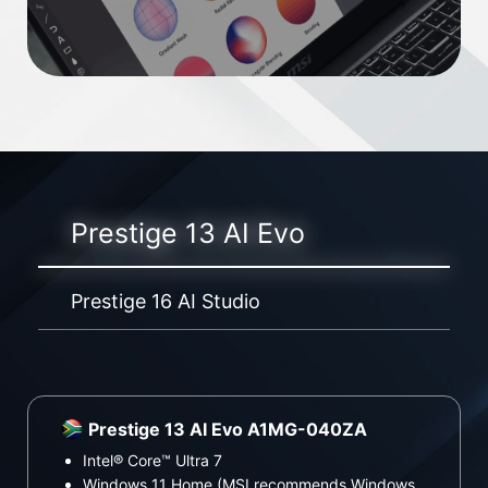
Prestige 13 AI Evo
Prestige 16 AI Studio
Prestige 13 AI Evo A1MG-040ZA
P
Intel® Core™ Ultra 7
In
Windows 11 Home (MSI recommends Windows
Wi