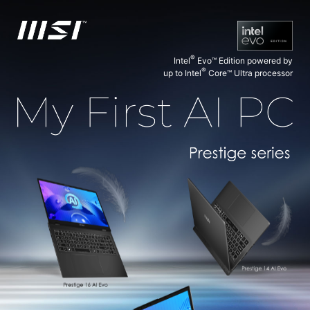
®
Intel
Evo™ Edition powered by
®
up to Intel
Core™ Ultra processor