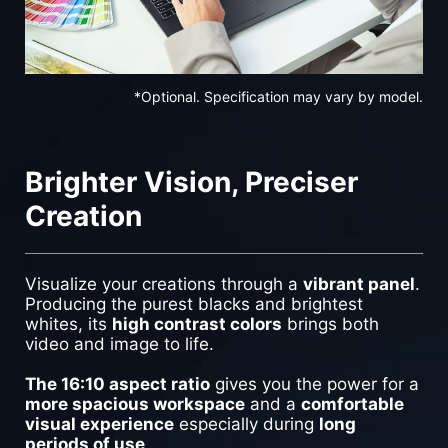
*Optional. Specification may vary by model.
Brighter Vision, Preciser
Creation
Visualize your creations through a
vibrant panel
.
Producing the purest blacks and brightest
whites, its
high contrast colors
brings both
video and image to life.
The 16:10 aspect ratio
gives you the power for a
more spacious workspace
and a
comfortable
visual experience
especially during
long
periods of use
.