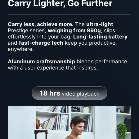
Carry Lighter, Go Further
Carry less, achieve more.
The
ultra-light
Prestige series,
weighing from 990g
, slips
effortlessly into your bag.
Long-lasting battery
and
fast-charge tech
keep you productive,
anywhere.
Aluminum craftsmanship
blends performance
with a user experience that inspires.
18 hrs
video playback