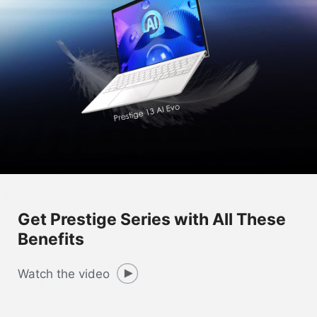
Get Prestige Series with All These
Benefits
Watch the video