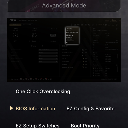
Advanced Mode
One Click Overclocking
BIOS Information
EZ Config & Favorite
EZ Setup Switches
Boot Priority