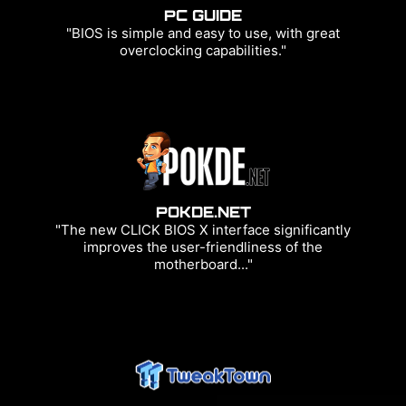
PC GUIDE
"BIOS is simple and easy to use, with great
overclocking capabilities."
POKDE.NET
"The new CLICK BIOS X interface significantly
improves the user-friendliness of the
motherboard..."