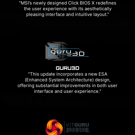
"MSI’s newly designed Click BIOS X redefines
the user experience with its aesthetically
pleasing interface and intuitive layout."
GURU3D
"This update incorporates a new ESA
(Enhanced System Architecture) design,
offering substantial improvements in both user
interface and user experience."