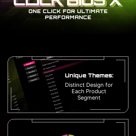
ONE CLICK FOR ULTIMATE
PERFORMANCE
Unique Themes:
Distinct Design for
Each Product
Segment