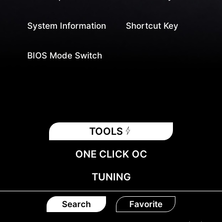
System Information
Shortcut Key
BIOS Mode Switch
TOOLS
ONE CLICK OC
TUNING
Search
Favorite