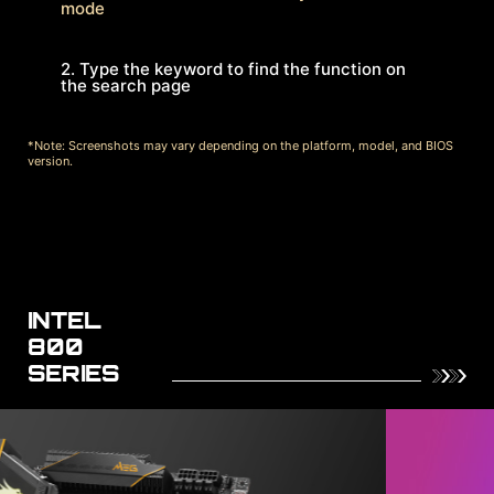
mode
2. Type the keyword to find the function on
the search page
*Note: Screenshots may vary depending on the platform, model, and BIOS
version.
INTEL
800
SERIES