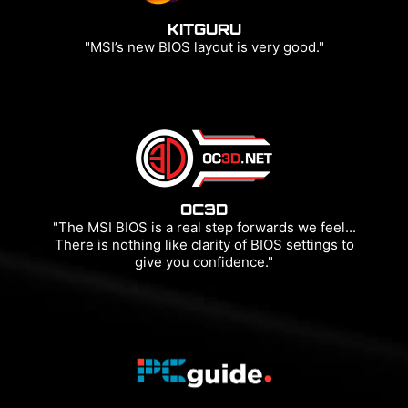
KITGURU
"MSI’s new BIOS layout is very good."
OC3D
"The MSI BIOS is a real step forwards we feel...
There is nothing like clarity of BIOS settings to
give you confidence."