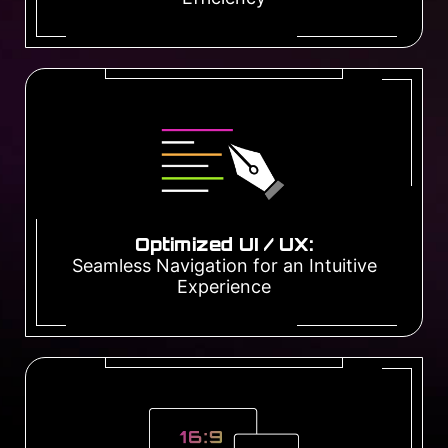
Optimized UI / UX:
Seamless Navigation for an Intuitive
Experience