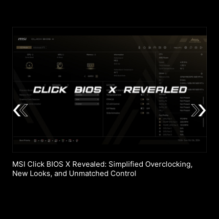
MSI Click BIOS X Revealed: Simplified Overclocking,
New Looks, and Unmatched Control