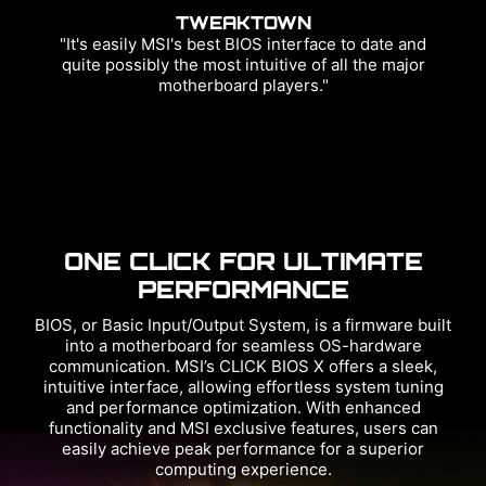
TWEAKTOWN
"It's easily MSI's best BIOS interface to date and
quite possibly the most intuitive of all the major
motherboard players."
ONE CLICK FOR ULTIMATE
PERFORMANCE
BIOS, or Basic Input/Output System, is a firmware built
into a motherboard for seamless OS-hardware
communication. MSI’s CLICK BIOS X offers a sleek,
intuitive interface, allowing effortless system tuning
and performance optimization. With enhanced
functionality and MSI exclusive features, users can
easily achieve peak performance for a superior
computing experience.