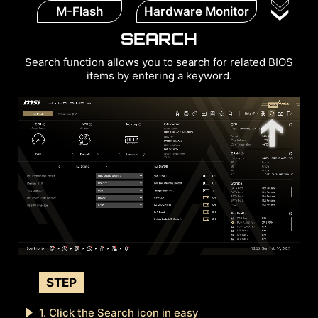
M-Flash
Hardware Monitor
SEARCH
Search function allows you to search for related BIOS
items by entering a keyword.
STEP
1. Click the Search icon in easy