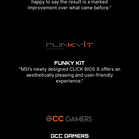
happy to say the result is a marked
improvement over what came before."
FUNKY KIT
"MSI’s newly designed CLICK BIOS X offers an
aesthetically pleasing and user-friendly
experience."
GCC GAMERS