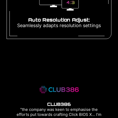
Auto Resolution Adjust:
Seamlessly adapts resolution settings
CLUB386
"the company was keen to emphasise the
efforts put towards crafting Click BIOS X... I’m