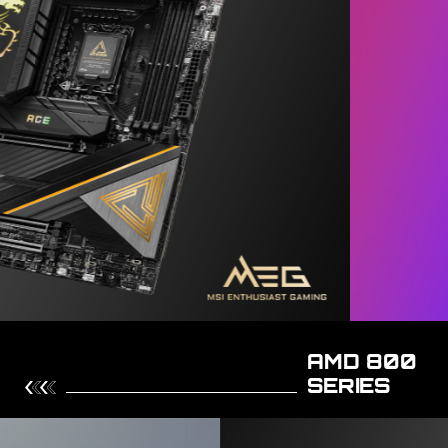
AMD 800
SERIES