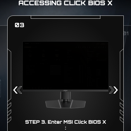
ACCESSING CLICK BIOS X
01
0
X
STEP 1. Boot! :
Boot up your PC