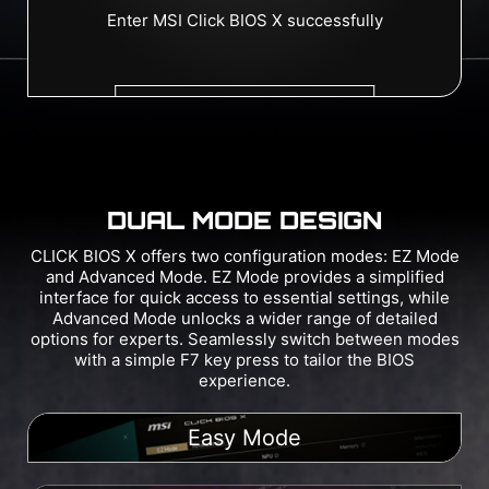
DUAL MODE DESIGN
CLICK BIOS X offers two configuration modes: EZ Mode
and Advanced Mode. EZ Mode provides a simplified
interface for quick access to essential settings, while
Advanced Mode unlocks a wider range of detailed
options for experts. Seamlessly switch between modes
with a simple F7 key press to tailor the BIOS
experience.
Easy Mode