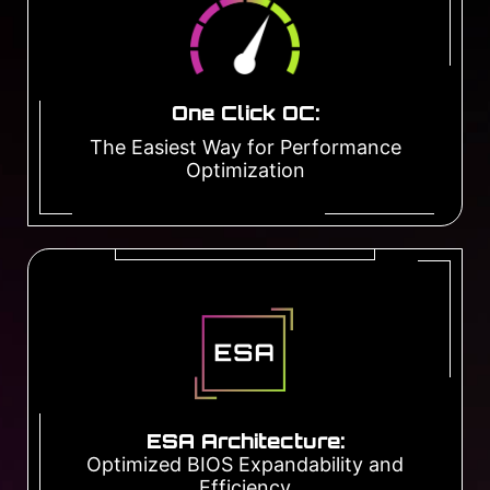
One Click OC:
The Easiest Way for Performance
Optimization
ESA Architecture:
Optimized BIOS Expandability and
Efficiency