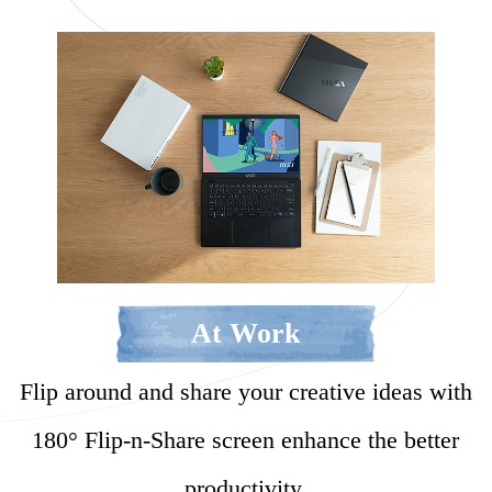
At Work
Flip around and share your creative ideas with
180° Flip-n-Share screen enhance the better
productivity.