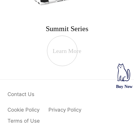
Summit Series
Learn More
Buy Now
Contact Us
Cookie Policy
Privacy Policy
Terms of Use