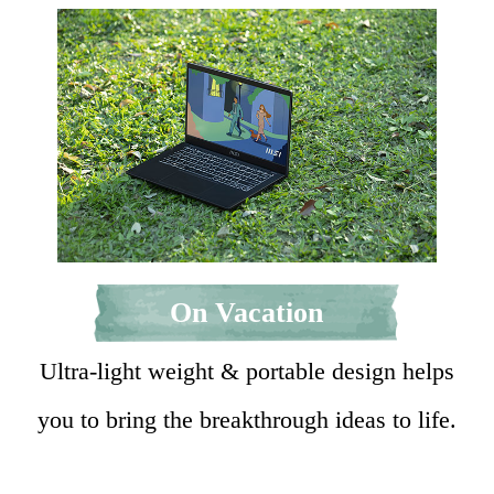
On Vacation
Ultra-light weight & portable design helps
you to bring the breakthrough ideas to life.