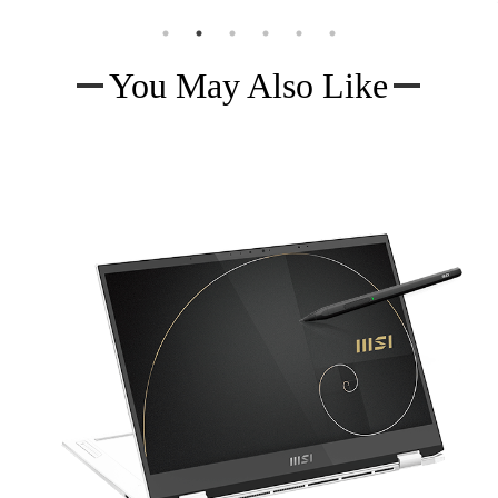
You May Also Like