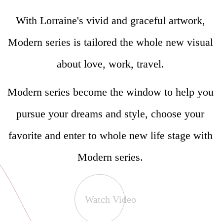
With Lorraine's vivid and graceful artwork,
Modern series is tailored the whole new visual
about love, work, travel.
Modern series become the window to help you
pursue your dreams and style, choose your
favorite and enter to whole new life stage with
Modern series.
Watch Video