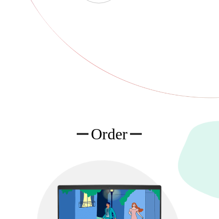
Order