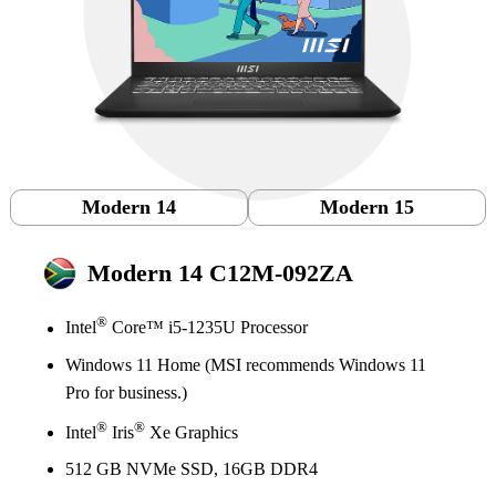
Modern 14
Modern 15
Modern 14 C12M-092ZA
®
Intel
Core™ i5-1235U Processor
Windows 11 Home (MSI recommends Windows 11
Pro for business.)
®
®
Intel
Iris
Xe Graphics
512 GB NVMe SSD, 16GB DDR4