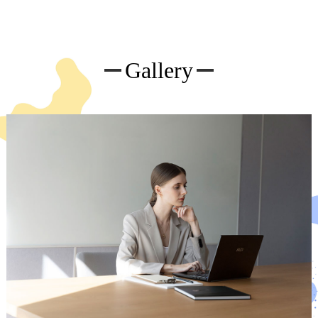
Gallery