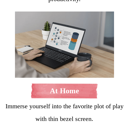
At Home
Immerse yourself into the favorite plot of play
with thin bezel screen.