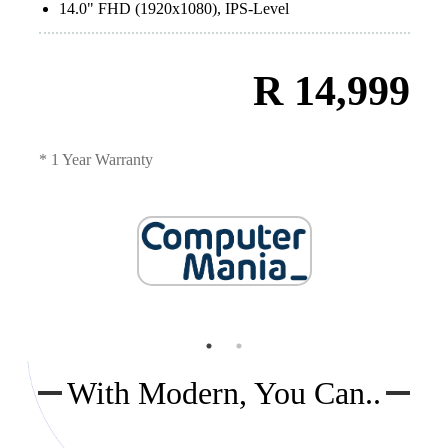
14.0" FHD (1920x1080), IPS-Level
R 14,999
* 1 Year Warranty
With Modern, You Can..