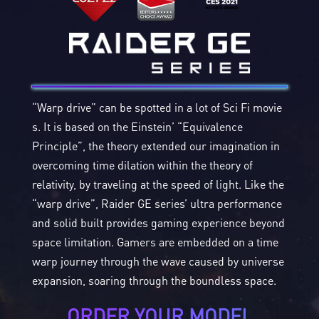
“Warp drive” can be spotted in a lot of Sci Fi movie
s. It is based on the Einstein’ “Equivalence
Principle”, the theory extended our imagination in
overcoming time dilation within the theory of
relativity, by traveling at the speed of light. Like the
“warp drive”, Raider GE series’ ultra performance
and solid built provides gaming experience beyond
space limitation. Gamers are embedded on a time
warp journey through the wave caused by universe
expansion, soaring through the boundless space.
ORDER YOUR MODEL