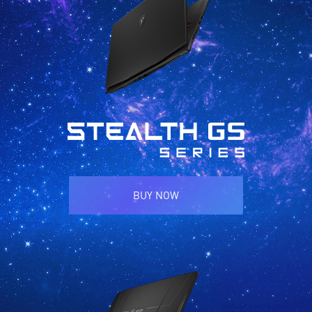
BUY NOW