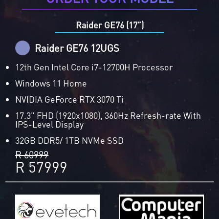
Raider GE76 (17”)
Raider GE76 12UGS
12th Gen Intel Core i7-12700H Processor
Windows 11 Home
NVIDIA GeForce RTX 3070 Ti
17.3" FHD (1920x1080), 360Hz Refresh-rate With
IPS-Level Display
32GB DDR5/ 1TB NVMe SSD
R 60999
R 57999