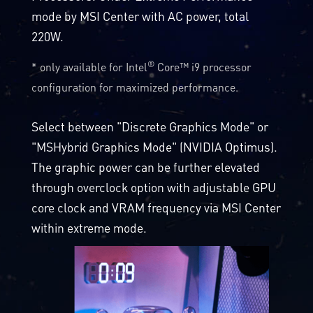
mode by MSI Center with AC power, total
220W.
®
* only available for Intel
Core™ i9 processor
configuration for maximized performance.
Select between "Discrete Graphics Mode" or
"MSHybrid Graphics Mode" (NVIDIA Optimus).
The graphic power can be further elevated
through overclock option with adjustable GPU
core clock and VRAM frequency via MSI Center
within extreme mode.