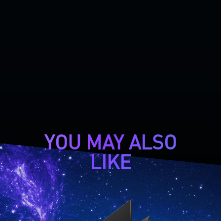
YOU MAY ALSO
LIKE