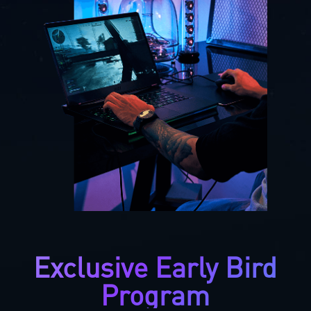
Exclusive Early Bird
Program