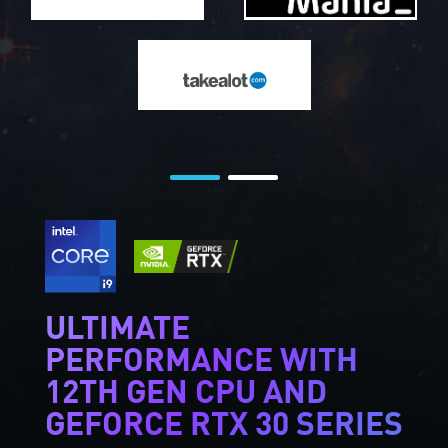
ULTIMATE
PERFORMANCE WITH
12TH GEN CPU AND
GEFORCE RTX 30 SERIES