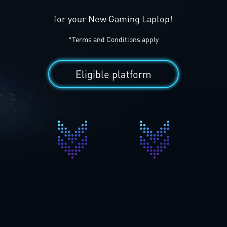
for your New Gaming Laptop!
*Terms and Conditions apply
Eligible platform