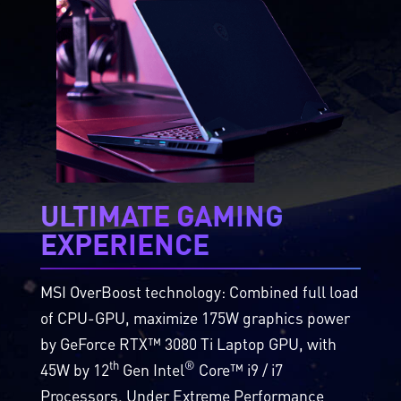
ULTIMATE GAMING
EXPERIENCE
MSI OverBoost technology: Combined full load
of CPU-GPU, maximize 175W graphics power
by GeForce RTX™ 3080 Ti Laptop GPU, with
th
®
45W by 12
Gen Intel
Core™ i9 / i7
Processors. Under Extreme Performance