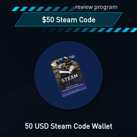
review program
$50 Steam Code
50 USD Steam Code Wallet