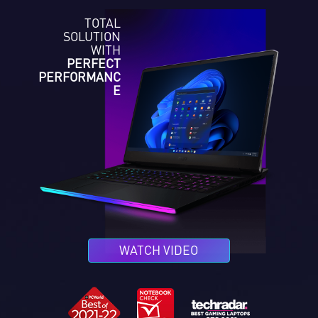
TOTAL
SOLUTION
WITH
PERFECT
PERFORMANC
E
WATCH VIDEO