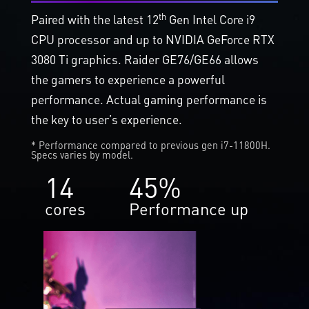
th
Paired with the latest 12
Gen Intel Core i9
CPU processor and up to NVIDIA GeForce RTX
3080 Ti graphics. Raider GE76/GE66 allows
the gamers to experience a powerful
performance. Actual gaming performance is
the key to user’s experience.
* Performance compared to previous gen i7-11800H.
Specs varies by model.
14
45%
cores
Performance up