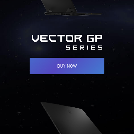
BUY NOW