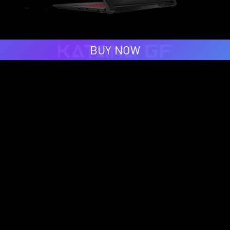
BUY NOW
BUY NOW
Follow Us For More #MSIology Updates