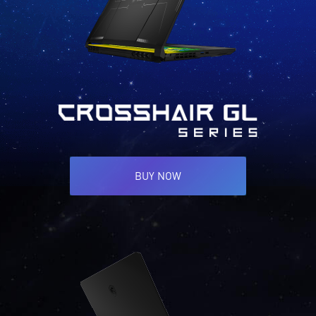
BUY NOW