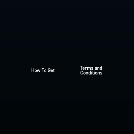
Terms and
How To Get
Conditions