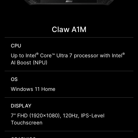
Claw A1M
CPU
®
®
Up to Intel
Core™ Ultra 7 processor with Intel
AI Boost (NPU)
OS
Windows 11 Home
DISPLAY
7” FHD (1920x1080), 120Hz, IPS-Level
Touchscreen