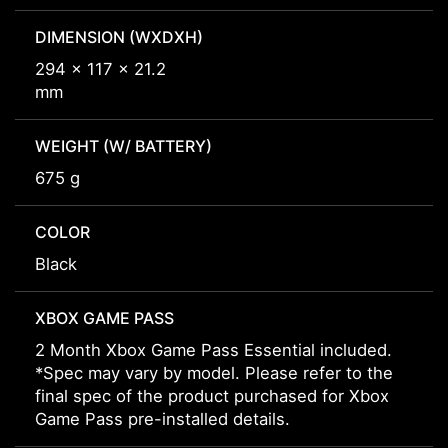
DIMENSION (WXDXH)
294 x 117 x 21.2
mm
WEIGHT (W/ BATTERY)
675 g
COLOR
Black
XBOX GAME PASS
2 Month Xbox Game Pass Essential included.
*Spec may vary by model. Please refer to the
final spec of the product purchased for Xbox
Game Pass pre-installed details.