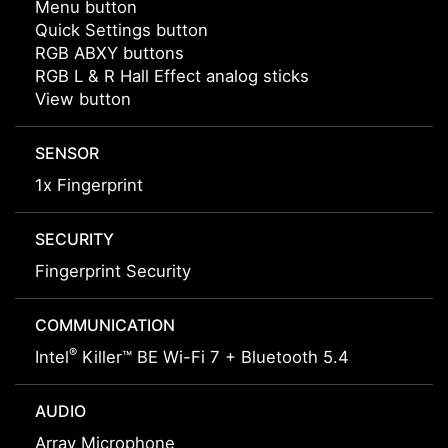
Menu button
Quick Settings button
RGB ABXY buttons
RGB L & R Hall Effect analog sticks
View button
SENSOR
1x Fingerprint
SECURITY
Fingerprint Security
COMMUNICATION
®
Intel
Killer™ BE Wi-Fi 7 + Bluetooth 5.4
AUDIO
Array Microphone