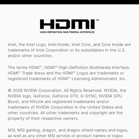
Intel, the Intel Logo, Intel Inside, Intel Core, and Core Inside are
trademarks of Intel Corporation or its subsidiaries in the U.S.
and/or other countries.
The terms HDMI™, HDMI™ High-Definition Multimedia Interface,
HDMI™ Trade dress and the HDMI™ Logos are trademarks or
registered trademarks of HDMI™ Licensing Administrator, Inc.
© 2026 NVIDIA Corporation. All Rights Reserved. NVIDIA, the
NVIDIA logo, GeForce, GeForce GTX, G-SYNC, NVIDIA GPU
Boost, and NVLink are registered trademarks and/or
trademarks of NVIDIA Corporation in the United States and
other countries. All other trademarks and copyright are the
property of their respective owners.
MSI, MSI gaming, dragon, and dragon shield names and logos,
as well as any other MSI service or product names or logos