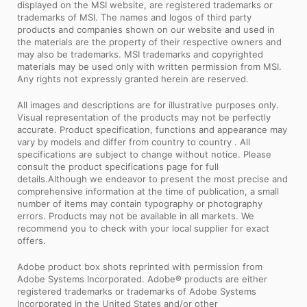
displayed on the MSI website, are registered trademarks or
trademarks of MSI. The names and logos of third party
products and companies shown on our website and used in
the materials are the property of their respective owners and
may also be trademarks. MSI trademarks and copyrighted
materials may be used only with written permission from MSI.
Any rights not expressly granted herein are reserved.
All images and descriptions are for illustrative purposes only.
Visual representation of the products may not be perfectly
accurate. Product specification, functions and appearance may
vary by models and differ from country to country . All
specifications are subject to change without notice. Please
consult the product specifications page for full
details.Although we endeavor to present the most precise and
comprehensive information at the time of publication, a small
number of items may contain typography or photography
errors. Products may not be available in all markets. We
recommend you to check with your local supplier for exact
offers.
Adobe product box shots reprinted with permission from
Adobe Systems Incorporated. Adobe® products are either
registered trademarks or trademarks of Adobe Systems
Incorporated in the United States and/or other