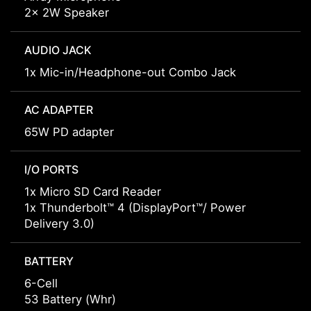
2x 2W Speaker
AUDIO JACK
1x Mic-in/Headphone-out Combo Jack
AC ADAPTER
65W PD adapter
I/O PORTS
1x Micro SD Card Reader
1x Thunderbolt™ 4 (DisplayPort™/ Power
Delivery 3.0)
BATTERY
6-Cell
53 Battery (Whr)