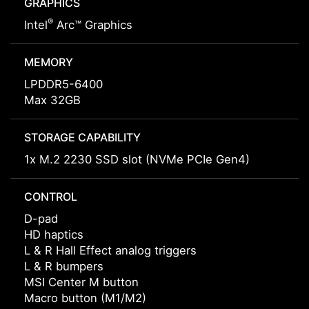
GRAPHICS
®
Intel
Arc™ Graphics
MEMORY
LPDDR5-6400
Max 32GB
STORAGE CAPABILITY
1x M.2 2230 SSD slot (NVMe PCIe Gen4)
CONTROL
D-pad
HD haptics
L & R Hall Effect analog triggers
L & R bumpers
MSI Center M button
Macro button (M1/M2)