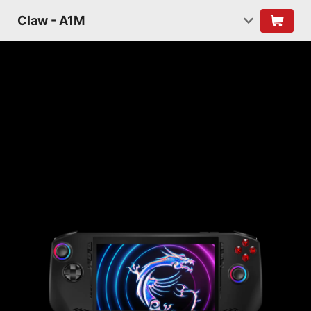
Claw - A1M