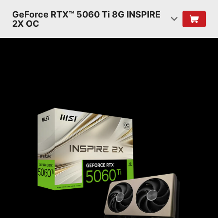
GeForce RTX™ 5060 Ti 8G INSPIRE
2X OC