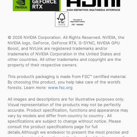
© 2026 NVIDIA Corporation. All Rights Reserved. NVIDIA, the
NVIDIA logo, GeForce, GeForce RTX, G-SYNC, NVIDIA GPU
Boost, and NVLink are registered trademarks and/or
trademarks of NVIDIA Corporation in the United States and
other countries. All other trademarks and copyright are the
property of their respective owners.
This product’s packaging is made from FSC™ certified material.
By choosing this product, you help take care of the world’s
forests. Learn more:
www.fsc.org
All images and descriptions are for illustrative purposes only.
Visual representation of the products may not be perfectly
accurate. Product specification, functions and appearance may
vary by models and differ from country to country . All
specifications are subject to change without notice. Please
consult the product specifications page for full
details.Although we endeavor to present the most precise and