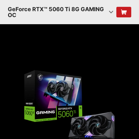
GeForce RTX™ 5060 Ti 8G GAMING
OC