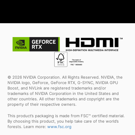
© 2026 NVIDIA Corporation. All Rights Reserved. NVIDIA, the
NVIDIA logo, GeForce, GeForce RTX, G-SYNC, NVIDIA GPU
Boost, and NVLink are registered trademarks and/or
trademarks of NVIDIA Corporation in the United States and
other countries. All other trademarks and copyright are the
property of their respective owners.
This product’s packaging is made from FSC™ certified material.
By choosing this product, you help take care of the world’s
forests. Learn more:
www.fsc.org