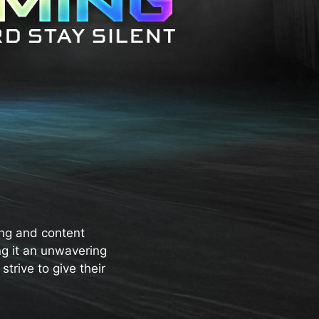
ng and content
ng it an unwavering
trive to give their