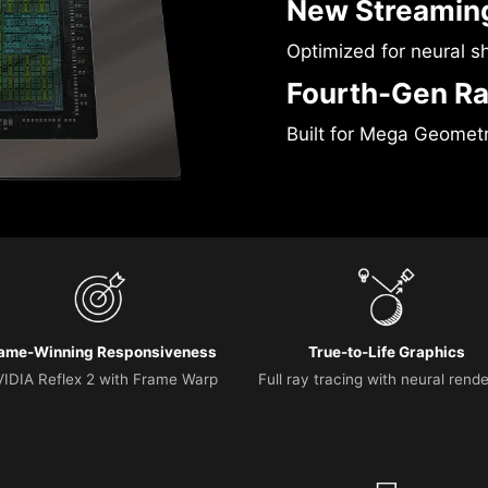
New Streaming
Optimized for neural s
Fourth-Gen Ra
Built for Mega Geomet
ame-Winning Responsiveness
True-to-Life Graphics
IDIA Reflex 2 with Frame Warp
Full ray tracing with neural rend