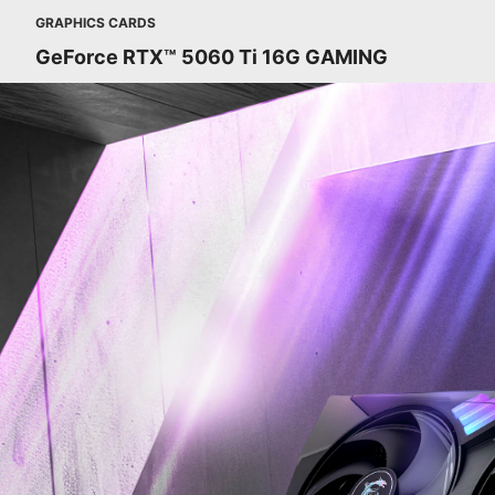
GRAPHICS CARDS
GeForce RTX™ 5060 Ti 16G GAMING