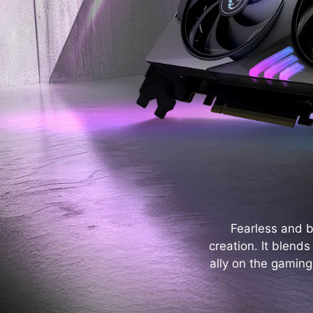
Fearless and 
creation. It blend
ally on the gaming