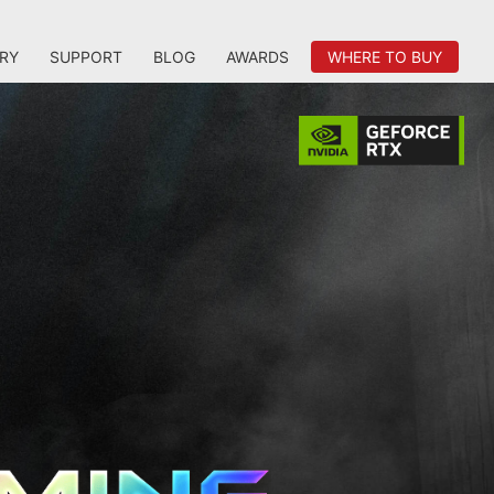
RY
SUPPORT
BLOG
AWARDS
WHERE TO BUY