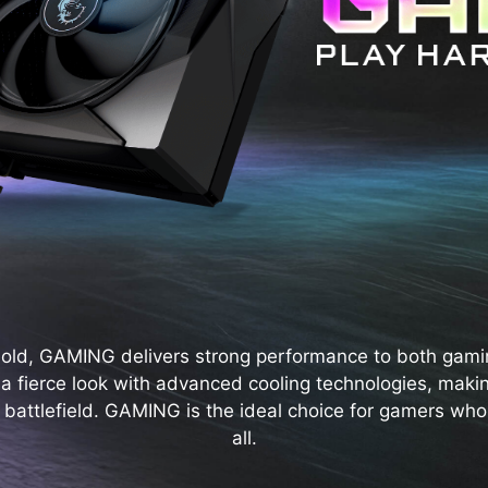
bold, GAMING delivers strong performance to both gami
s a fierce look with advanced cooling technologies, maki
 battlefield. GAMING is the ideal choice for gamers who s
all.