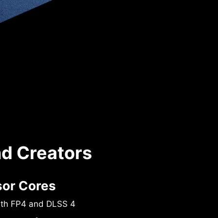
nd Creators
sor Cores
ith FP4 and DLSS 4