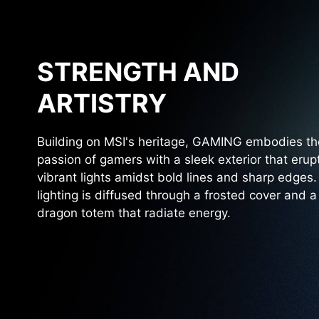
STRENGTH AND
ARTISTRY
Building on MSI's heritage, GAMING embodies th
passion of gamers with a sleek exterior that erup
vibrant lights amidst bold lines and sharp edges
lighting is diffused through a frosted cover and a
dragon totem that radiate energy.