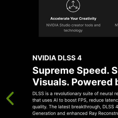
Accelerate Your Creativity
NVIDIA Studio creator tools and
N
technology
NVIDIA DLSS 4
Supreme Speed. S
Visuals. Powered b
DLSS is a revolutionary suite of neural 
that uses AI to boost FPS, reduce laten
quality. ‌The latest breakthrough, DLSS 
Generation and enhanced Ray Reconstr