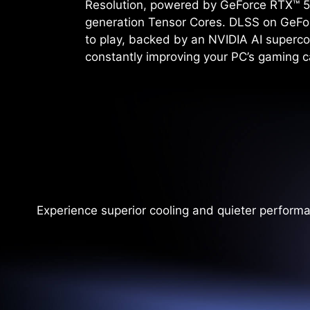
Resolution, powered by GeForce RTX™ 5
generation Tensor Cores. DLSS on GeFo
to play, backed by an NVIDIA AI superco
constantly improving your PC’s gaming ca
Experience superior cooling and quieter perform