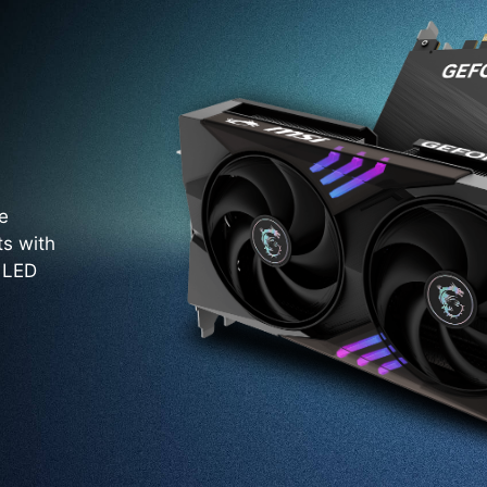
e
ts with
. LED