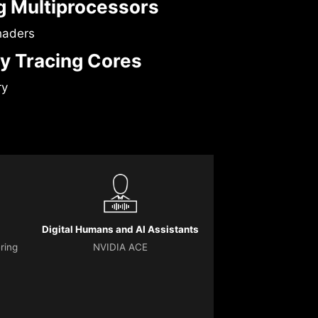
 Multiprocessors
haders
y Tracing Cores
ry
Digital Humans and AI Assistants
ering
NVIDIA ACE