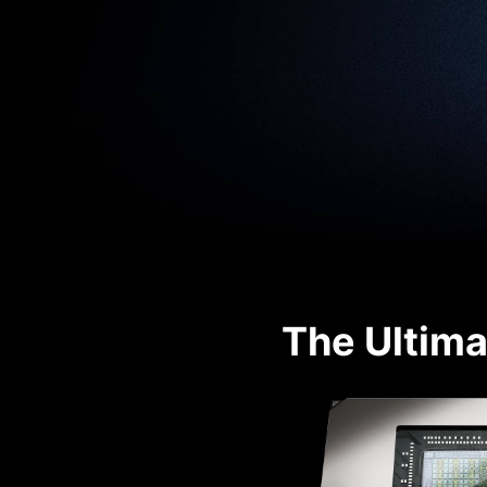
The Ultima