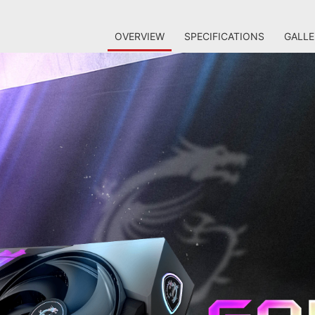
OVERVIEW
SPECIFICATIONS
GALLE