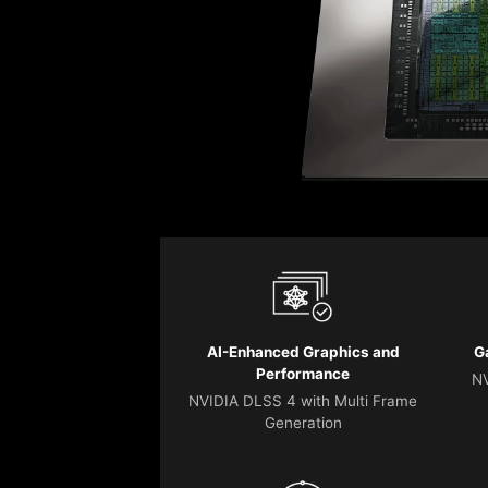
AI-Enhanced Graphics and
G
Performance
NV
NVIDIA DLSS 4 with Multi Frame
Generation