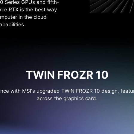
0 Series GPUs and fifth-
rce RTX is the best way
mputer in the cloud
pabilities.
TWIN FROZR 10
ance with MSI's upgraded TWIN FROZR 10 design, featur
across the graphics card.