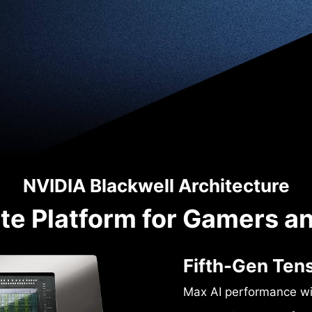
NVIDIA Blackwell Architecture
te Platform for Gamers a
Fifth-Gen Ten
Max AI performance w