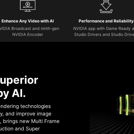
Enhance Any Video with AI
Performance and Reliability
VIDIA Broadcast and ninth-gen
NVIDIA app with Game Ready 
NVIDIA Encoder
Studio Drivers and Studio Driv
uperior
y AI.
rendering technologies
cy, and improve image
4, brings new Multi Frame
uction and Super