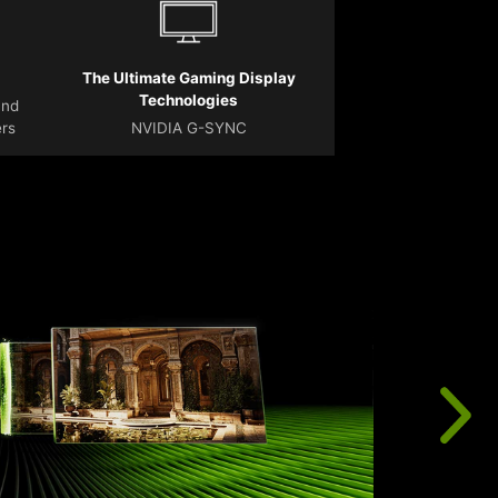
The Ultimate Gaming Display
Technologies
and
ers
NVIDIA G-SYNC
T
r
u
f
t