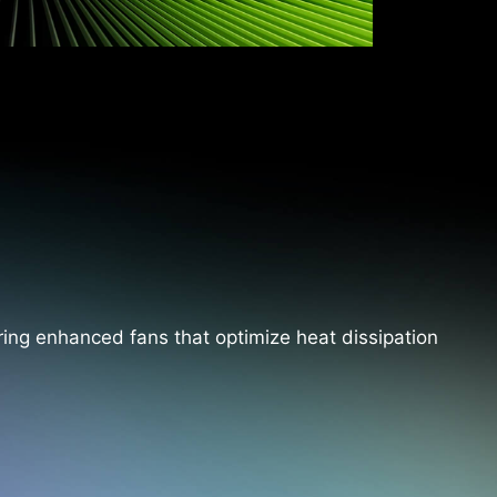
ing enhanced fans that optimize heat dissipation