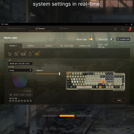
system settings in real-time.