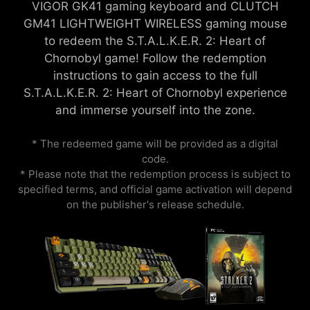
VIGOR GK41 gaming keyboard and CLUTCH
GM41 LIGHTWEIGHT WIRELESS gaming mouse
to redeem the S.T.A.L.K.E.R. 2: Heart of
Chornobyl game! Follow the redemption
instructions to gain access to the full
S.T.A.L.K.E.R. 2: Heart of Chornobyl experience
and immerse yourself into the zone.
* The redeemed game will be provided as a digital
code.
* Please note that the redemption process is subject to
specified terms, and official game activation will depend
on the publisher's release schedule.