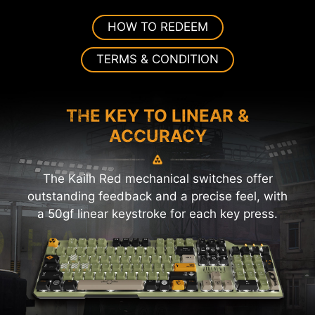
HOW TO REDEEM
TERMS & CONDITION
THE KEY TO LINEAR &
ACCURACY
The Kailh Red mechanical switches offer
outstanding feedback and a precise feel, with
a 50gf linear keystroke for each key press.