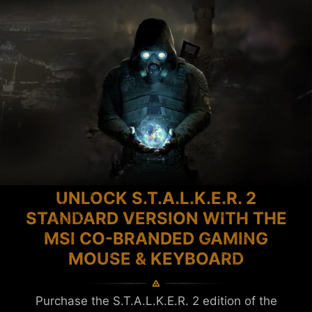
UNLOCK S.T.A.L.K.E.R. 2
STANDARD VERSION WITH THE
MSI CO-BRANDED GAMING
MOUSE & KEYBOARD
Purchase the S.T.A.L.K.E.R. 2 edition of the