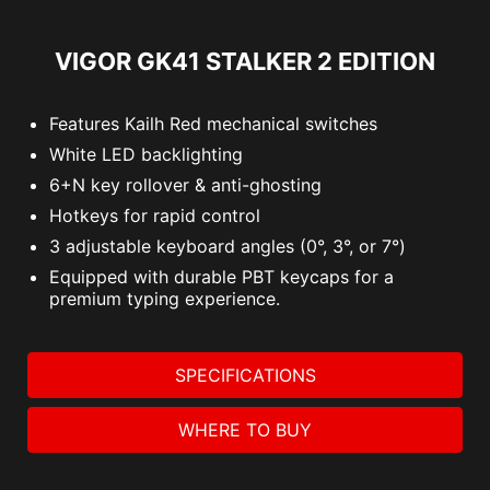
VIGOR GK41 STALKER 2 EDITION
Features Kailh Red mechanical switches
White LED backlighting
6+N key rollover & anti-ghosting
Hotkeys for rapid control
3 adjustable keyboard angles (0°, 3°, or 7°)
Equipped with durable PBT keycaps for a
premium typing experience.
SPECIFICATIONS
WHERE TO BUY