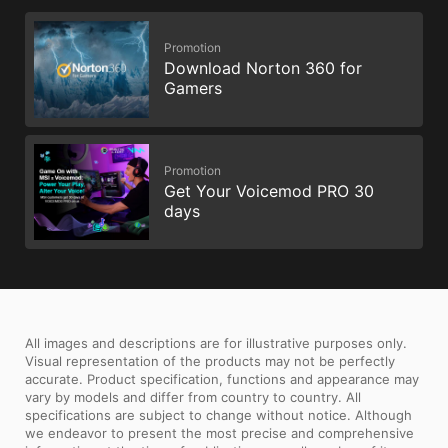
Promotion
Download Norton 360 for
Gamers
Promotion
Get Your Voicemod PRO 30
days
All images and descriptions are for illustrative purposes only.
Visual representation of the products may not be perfectly
accurate. Product specification, functions and appearance may
vary by models and differ from country to country. All
specifications are subject to change without notice. Although
we endeavor to present the most precise and comprehensive