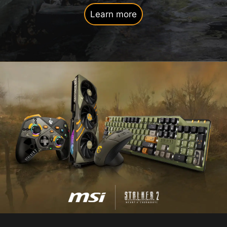
Learn more