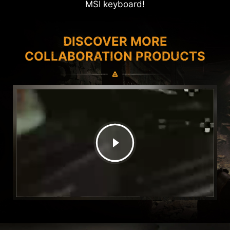
MSI keyboard!
DISCOVER MORE
COLLABORATION PRODUCTS