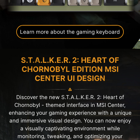
Learn more about the gaming keyboard
S.T.A.L.K.E.R. 2: HEART OF
CHORNOBYL EDITION MSI
CENTER UI DESIGN
Discover the new S.T.A.L.K.E.R. 2: Heart of
Chornobyl - themed interface in MSI Center,
enhancing your gaming experience with a unique
and immersive visual design. You can now enjoy
a visually captivating environment while
monitoring, tweaking, and optimizing your