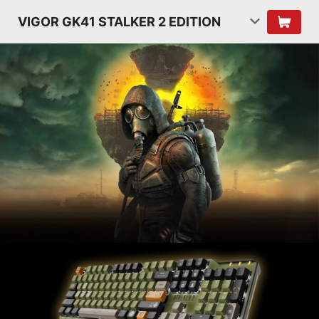
VIGOR GK41 STALKER 2 EDITION