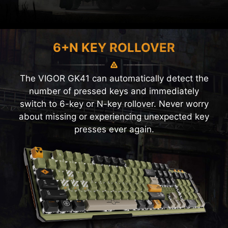
6+N KEY ROLLOVER
The VIGOR GK41 can automatically detect the
number of pressed keys and immediately
switch to 6-key or N-key rollover. Never worry
about missing or experiencing unexpected key
presses ever again.