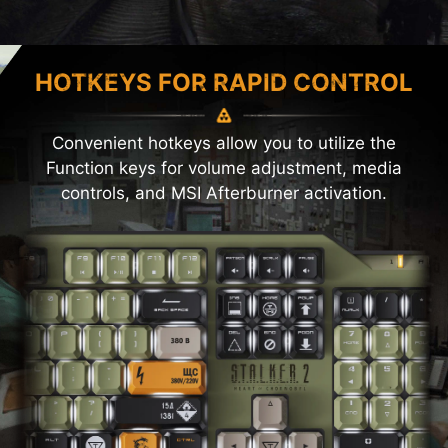
HOTKEYS FOR RAPID CONTROL
Convenient hotkeys allow you to utilize the
Function keys for volume adjustment, media
controls, and MSI Afterburner activation.