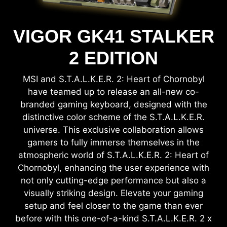
VIGOR GK41 STALKER
2 EDITION
MSI and S.T.A.L.K.E.R. 2: Heart of Chornobyl
have teamed up to release an all-new co-
branded gaming keyboard, designed with the
distinctive color scheme of the S.T.A.L.K.E.R.
universe. This exclusive collaboration allows
gamers to fully immerse themselves in the
atmospheric world of S.T.A.L.K.E.R. 2: Heart of
Chornobyl, enhancing the user experience with
not only cutting-edge performance but also a
visually striking design. Elevate your gaming
setup and feel closer to the game than ever
before with this one-of-a-kind S.T.A.L.K.E.R. 2 x