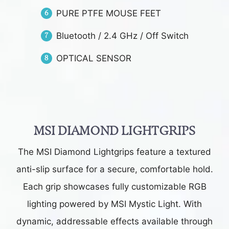
PURE PTFE MOUSE FEET
Bluetooth / 2.4 GHz / Off Switch
OPTICAL SENSOR
MSI DIAMOND LIGHTGRIPS
The MSI Diamond Lightgrips feature a textured
anti-slip surface for a secure, comfortable hold.
Each grip showcases fully customizable RGB
lighting powered by MSI Mystic Light. With
dynamic, addressable effects available through