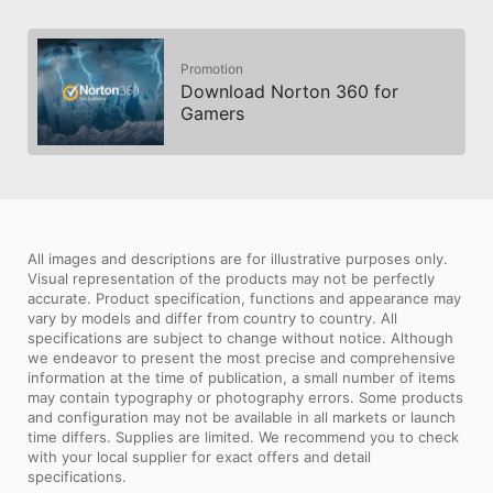
Promotion
Download Norton 360 for
Gamers
All images and descriptions are for illustrative purposes only.
Visual representation of the products may not be perfectly
accurate. Product specification, functions and appearance may
vary by models and differ from country to country. All
specifications are subject to change without notice. Although
we endeavor to present the most precise and comprehensive
information at the time of publication, a small number of items
may contain typography or photography errors. Some products
and configuration may not be available in all markets or launch
time differs. Supplies are limited. We recommend you to check
with your local supplier for exact offers and detail
specifications.