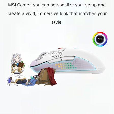
MSI Center, you can personalize your setup and
create a vivid, immersive look that matches your
style.