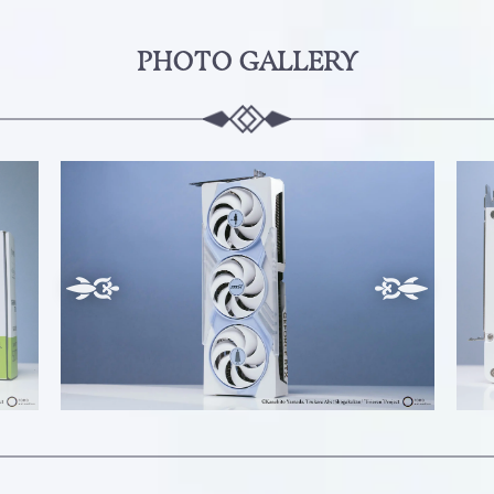
PHOTO GALLERY