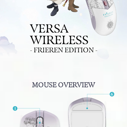
MOUSE OVERVIEW