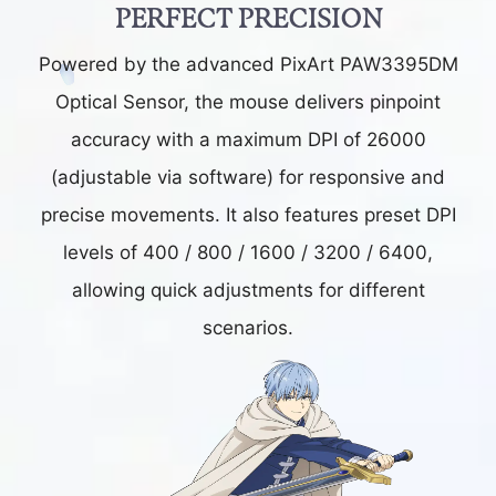
PERFECT PRECISION
Powered by the advanced PixArt PAW3395DM
Optical Sensor, the mouse delivers pinpoint
accuracy with a maximum DPI of 26000
(adjustable via software) for responsive and
precise movements. It also features preset DPI
levels of 400 / 800 / 1600 / 3200 / 6400,
allowing quick adjustments for different
scenarios.