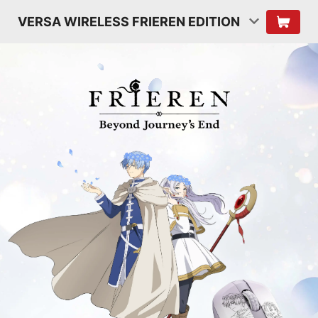
VERSA WIRELESS FRIEREN EDITION