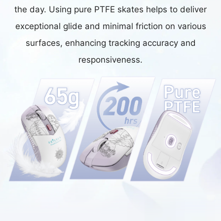
the day. Using pure PTFE skates helps to deliver
exceptional glide and minimal friction on various
surfaces, enhancing tracking accuracy and
responsiveness.