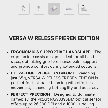
VERSA WIRELESS FRIEREN EDITION
ERGONOMIC & SUPPORTIVE HANDSHAPE
- The
ergonomic chassis design is ideal for all hand
sizes, optimizing grip to enhance palm support
and provide comfort during extended sessions.
ULTRA-LIGHTWEIGHT COMFORT
- Weighing
just 65g, VERSA WIRELESS FRIEREN EDITION is
perfect for fast-paced gaming with effortless
movement, enhancing both agility and accuracy.
PERFECT PRECISION
- Designed to dominate
gameplay, the PixArt PAW3395DM optical sensor
offers up to 26,000 DPI and a 1000Hz polling