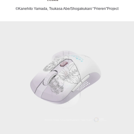
©Kanehito Yamada, Tsukasa Abe/Shogakukan/ “Frieren”Project