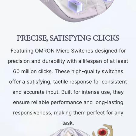
PRECISE, SATISFYING CLICKS
Featuring OMRON Micro Switches designed for
precision and durability with a lifespan of at least
60 million clicks. These high-quality switches
offer a satisfying, tactile response for consistent
and accurate input. Built for intense use, they
ensure reliable performance and long-lasting
responsiveness, making them perfect for any
task.