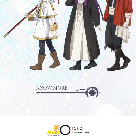
KNOW MORE