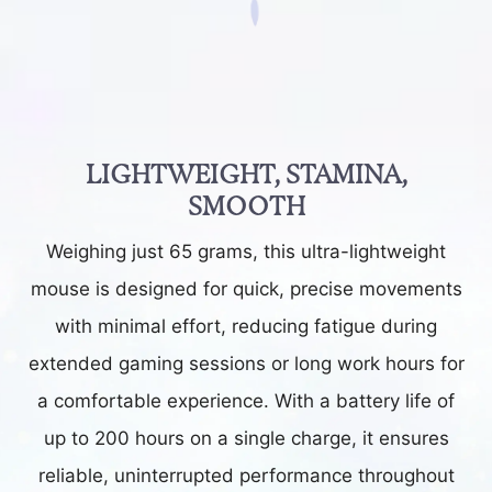
LIGHTWEIGHT, STAMINA,
SMOOTH
Weighing just 65 grams, this ultra-lightweight
mouse is designed for quick, precise movements
with minimal effort, reducing fatigue during
extended gaming sessions or long work hours for
a comfortable experience. With a battery life of
up to 200 hours on a single charge, it ensures
reliable, uninterrupted performance throughout