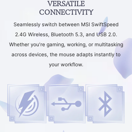
VERSATILE
CONNECTIVITY
Seamlessly switch between MSI SwiftSpeed
2.4G Wireless, Bluetooth 5.3, and USB 2.0.
Whether you're gaming, working, or multitasking
across devices, the mouse adapts instantly to
your workflow.