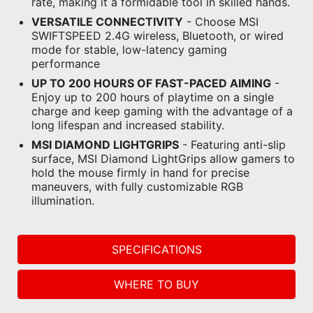
rate, making it a formidable tool in skilled hands.
VERSATILE CONNECTIVITY
- Choose MSI
SWIFTSPEED 2.4G wireless, Bluetooth, or wired
mode for stable, low-latency gaming
performance
UP TO 200 HOURS OF FAST-PACED AIMING
-
Enjoy up to 200 hours of playtime on a single
charge and keep gaming with the advantage of a
long lifespan and increased stability.
MSI DIAMOND LIGHTGRIPS
- Featuring anti-slip
surface, MSI Diamond LightGrips allow gamers to
hold the mouse firmly in hand for precise
maneuvers, with fully customizable RGB
illumination.
SPECIFICATIONS
WHERE TO BUY