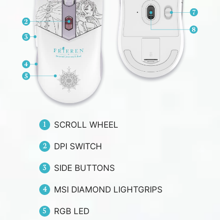
SCROLL WHEEL
DPI SWITCH
SIDE BUTTONS
MSI DIAMOND LIGHTGRIPS
RGB LED