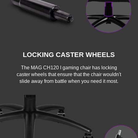
LOCKING CASTER WHEELS
The MAG CH120 I gaming chair has locking
caster wheels that ensure that the chair wouldn't
slide away from battle when you need it most.