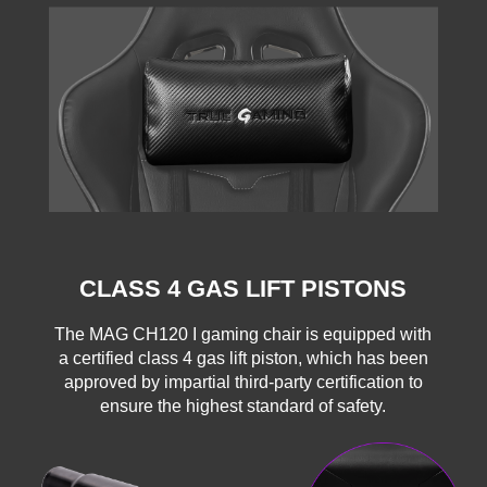
CLASS 4 GAS LIFT PISTONS
The MAG CH120 I gaming chair is equipped with
a certified class 4 gas lift piston, which has been
approved by impartial third-party certification to
ensure the highest standard of safety.