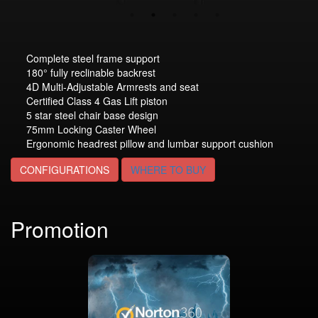
Complete steel frame support
180° fully reclinable backrest
4D Multi-Adjustable Armrests and seat
Certified Class 4 Gas Lift piston
5 star steel chair base design
75mm Locking Caster Wheel
Ergonomic headrest pillow and lumbar support cushion
CONFIGURATIONS
WHERE TO BUY
Promotion