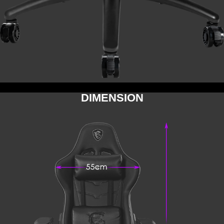
DIMENSION