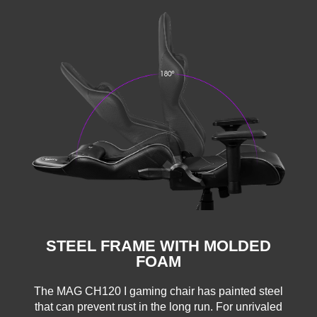
STEEL FRAME WITH MOLDED
FOAM
The MAG CH120 I gaming chair has painted steel
that can prevent rust in the long run. For unrivaled