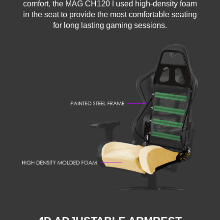
comfort, the MAG CH120 I used high-density foam
in the seat to provide the most comfortable seating
for long lasting gaming sessions.