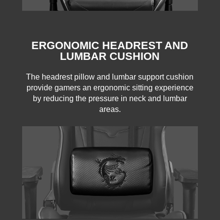
ERGONOMIC HEADREST AND
LUMBAR CUSHION
The headrest pillow and lumbar support cushion
provide gamers an ergonomic sitting experience
by reducing the pressure in neck and lumbar
areas.