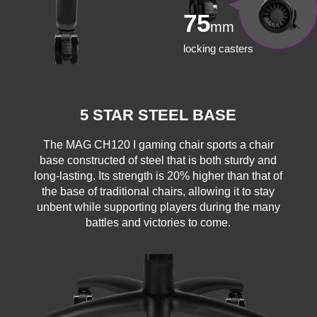
75
mm
locking casters
5 STAR STEEL BASE
The MAG CH120 I gaming chair sports a chair
base constructed of steel that is both sturdy and
long-lasting. Its strength is 20% higher than that of
the base of traditional chairs, allowing it to stay
unbent while supporting players during the many
battles and victories to come.