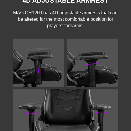
4D ADJUSTABLE ARMREST
MAG CH120 I has 4D adjustable armrests that can
be altered for the most comfortable position for
players' forearms.