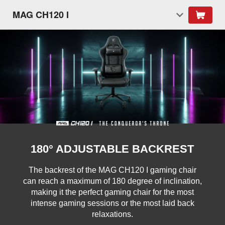
MAG CH120 I
180° ADJUSTABLE BACKREST
The backrest of the MAG CH120 I gaming chair
can reach a maximum of 180 degree of inclination,
making it the perfect gaming chair for the most
intense gaming sessions or the most laid back
relaxations.