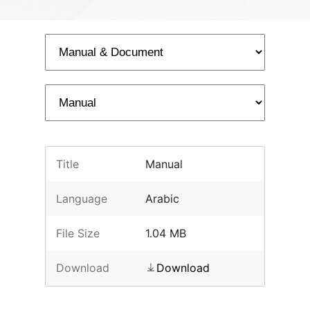
Title
Manual
Language
Arabic
File Size
1.04 MB
Download
Download