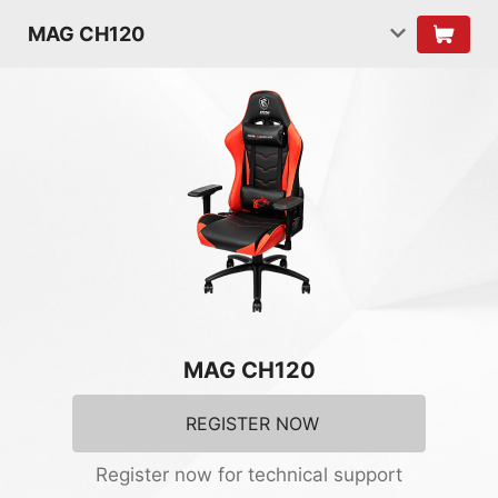
MAG CH120
MAG CH120
REGISTER NOW
Register now for technical support