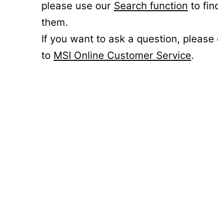
please use our
Search function
to fin
them.
If you want to ask a question, please
to
MSI Online Customer Service
.