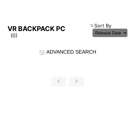
Compare Result
Sort By
VR BACKPACK PC
(0)
*
Differences are marked in red
Filter
ADVANCED SEARCH
cmsfront_lang.Filter
Back
{{feature}}
Clear All
autorenew
RESET
{{thistitle1[key] || title[key]}}
{{item}}
{{item}}