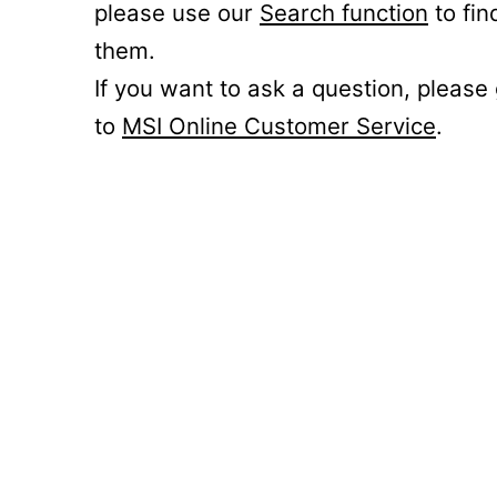
please use our
Search function
to fin
them.
If you want to ask a question, please
to
MSI Online Customer Service
.