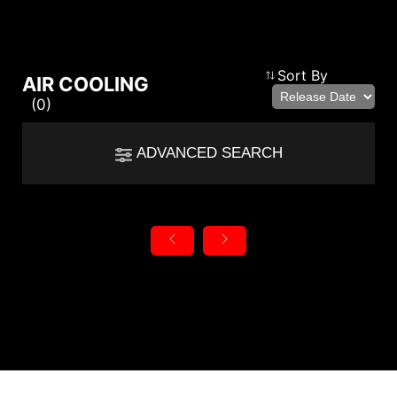
Compare Result
Sort By
AIR COOLING
(0)
*
Differences are marked in red
Filter
ADVANCED SEARCH
cmsfront_lang.Filter
Back
{{feature}}
Clear All
autorenew
RESET
{{thistitle1[key] || title[key]}}
{{item}}
{{item}}